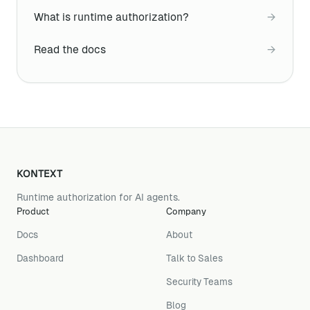
What is runtime authorization?
→
Read the docs
→
KONTEXT
Runtime authorization for AI agents.
Product
Company
Docs
About
Dashboard
Talk to Sales
Security Teams
Blog