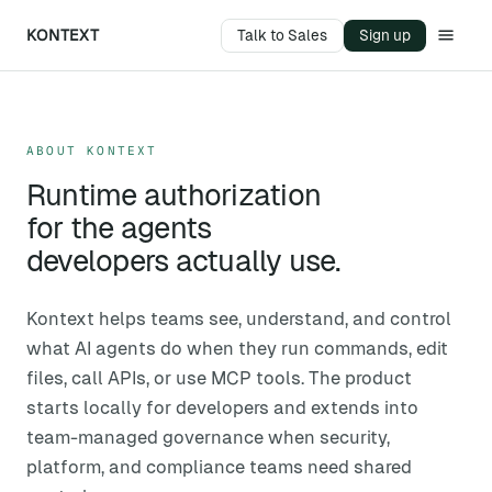
KONTEXT
Talk to Sales
Sign up
ABOUT KONTEXT
Runtime authorization
for the agents
developers actually use.
Kontext helps teams see, understand, and control
what AI agents do when they run commands, edit
files, call APIs, or use MCP tools. The product
starts locally for developers and extends into
team-managed governance when security,
platform, and compliance teams need shared