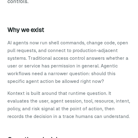
controls.
Why we exist
AI agents now run shell commands, change code, open
pull requests, and connect to production-adjacent
systems. Traditional access control answers whether a
user or service has permission in general. Agentic
workflows need a narrower question: should this
specific agent action be allowed right now?
Kontext is built around that runtime question. It
evaluates the user, agent session, tool, resource, intent,
policy, and risk signal at the point of action, then
records the decision in a trace humans can understand.