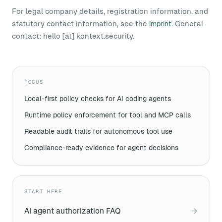
For legal company details, registration information, and
statutory contact information, see the
. General
imprint
contact:
hello [at] kontext.security
.
FOCUS
Local-first policy checks for AI coding agents
Runtime policy enforcement for tool and MCP calls
Readable audit trails for autonomous tool use
Compliance-ready evidence for agent decisions
START HERE
AI agent authorization FAQ
→