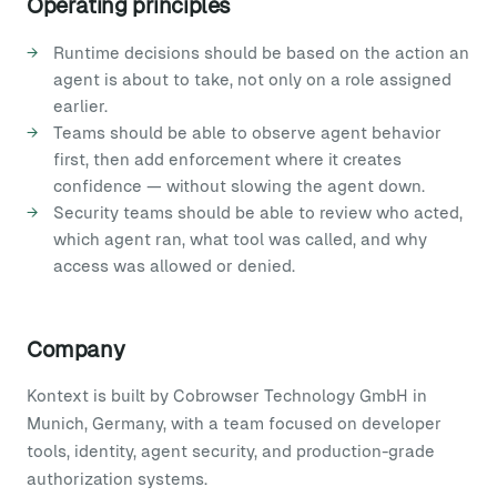
Operating principles
Runtime decisions should be based on the action an
agent is about to take, not only on a role assigned
earlier.
Teams should be able to observe agent behavior
first, then add enforcement where it creates
confidence — without slowing the agent down.
Security teams should be able to review who acted,
which agent ran, what tool was called, and why
access was allowed or denied.
Company
Kontext is built by Cobrowser Technology GmbH in
Munich, Germany, with a team focused on developer
tools, identity, agent security, and production-grade
authorization systems.