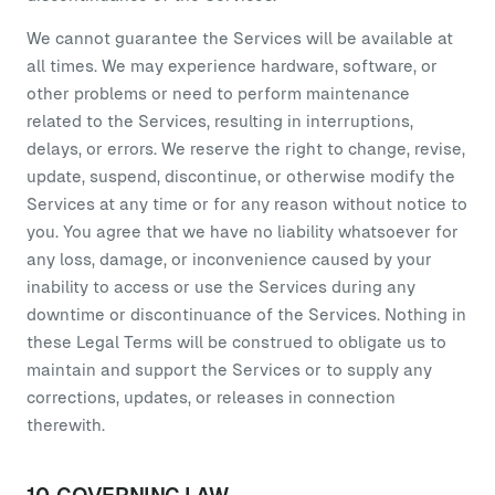
We cannot guarantee the Services will be available at
all times. We may experience hardware, software, or
other problems or need to perform maintenance
related to the Services, resulting in interruptions,
delays, or errors. We reserve the right to change, revise,
update, suspend, discontinue, or otherwise modify the
Services at any time or for any reason without notice to
you. You agree that we have no liability whatsoever for
any loss, damage, or inconvenience caused by your
inability to access or use the Services during any
downtime or discontinuance of the Services. Nothing in
these Legal Terms will be construed to obligate us to
maintain and support the Services or to supply any
corrections, updates, or releases in connection
therewith.