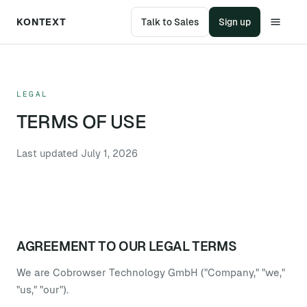
KONTEXT
Talk to Sales
Sign up
LEGAL
TERMS OF USE
Last updated
July 1, 2026
AGREEMENT TO OUR LEGAL TERMS
We are Cobrowser Technology GmbH ("Company," "we,"
"us," "our").