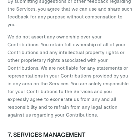
By submitting suggestions or other feedback regarding
the Services, you agree that we can use and share such
feedback for any purpose without compensation to
you.
We do not assert any ownership over your
Contributions. You retain full ownership of all of your
Contributions and any intellectual property rights or
other proprietary rights associated with your
Contributions. We are not liable for any statements or
representations in your Contributions provided by you
in any area on the Services. You are solely responsible
for your Contributions to the Services and you
expressly agree to exonerate us from any and all
responsibility and to refrain from any legal action
against us regarding your Contributions.
7. SERVICES MANAGEMENT