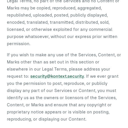
Legal Terms, no part of the Services and no Content or
Marks may be copied, reproduced, aggregated,
republished, uploaded, posted, publicly displayed,
encoded, translated, transmitted, distributed, sold,
licensed, or otherwise exploited for any commercial
purpose whatsoever, without our express prior written
permission.
If you wish to make any use of the Services, Content, or
Marks other than as set out in this section or
elsewhere in our Legal Terms, please address your
request to:
security@kontext.security
. If we ever grant
you the permission to post, reproduce, or publicly
display any part of our Services or Content, you must
identify us as the owners or licensors of the Services,
Content, or Marks and ensure that any copyright or
proprietary notice appears or is visible on posting,
reproducing, or displaying our Content.