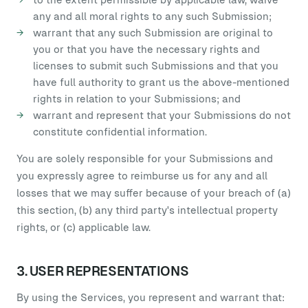
any and all moral rights to any such Submission;
warrant that any such Submission are original to
you or that you have the necessary rights and
licenses to submit such Submissions and that you
have full authority to grant us the above-mentioned
rights in relation to your Submissions; and
warrant and represent that your Submissions do not
constitute confidential information.
You are solely responsible for your Submissions and
you expressly agree to reimburse us for any and all
losses that we may suffer because of your breach of (a)
this section, (b) any third party's intellectual property
rights, or (c) applicable law.
3. USER REPRESENTATIONS
By using the Services, you represent and warrant that: