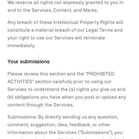
We reserve all rights not expressly granted to you in
and to the Services, Content, and Marks.
Any breach of these Intellectual Property Rights will
constitute a material breach of our Legal Terms and
your right to use our Services will terminate
immediately.
Your submissions
Please review this section and the "PROHIBITED
ACTIVITIES" section carefully prior to using our
Services to understand the (a) rights you give us and
(b) obligations you have when you post or upload any
content through the Services.
Submissions: By directly sending us any question,
comment, suggestion, idea, feedback, or other
information about the Services ("Submissions"), you