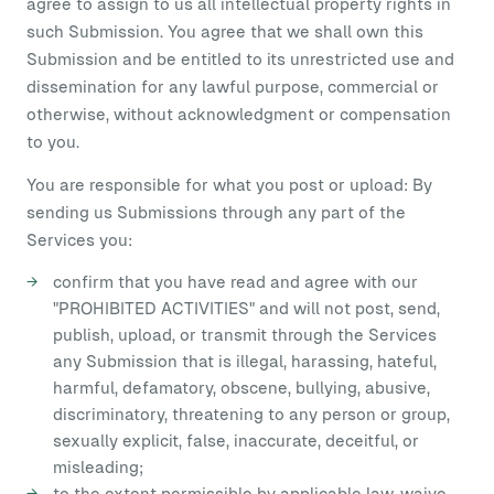
agree to assign to us all intellectual property rights in
such Submission. You agree that we shall own this
Submission and be entitled to its unrestricted use and
dissemination for any lawful purpose, commercial or
otherwise, without acknowledgment or compensation
to you.
You are responsible for what you post or upload: By
sending us Submissions through any part of the
Services you:
confirm that you have read and agree with our
"PROHIBITED ACTIVITIES" and will not post, send,
publish, upload, or transmit through the Services
any Submission that is illegal, harassing, hateful,
harmful, defamatory, obscene, bullying, abusive,
discriminatory, threatening to any person or group,
sexually explicit, false, inaccurate, deceitful, or
misleading;
to the extent permissible by applicable law, waive