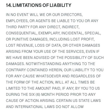
14. LIMITATIONS OF LIABILITY
IN NO EVENT WILL WE OR OUR DIRECTORS,
EMPLOYEES, OR AGENTS BE LIABLE TO YOU OR ANY
THIRD PARTY FOR ANY DIRECT, INDIRECT,
CONSEQUENTIAL, EXEMPLARY, INCIDENTAL, SPECIAL,
OR PUNITIVE DAMAGES, INCLUDING LOST PROFIT,
LOST REVENUE, LOSS OF DATA, OR OTHER DAMAGES
ARISING FROM YOUR USE OF THE SERVICES, EVEN IF
WE HAVE BEEN ADVISED OF THE POSSIBILITY OF SUCH
DAMAGES. NOTWITHSTANDING ANYTHING TO THE
CONTRARY CONTAINED HEREIN, OUR LIABILITY TO YOU
FOR ANY CAUSE WHATSOEVER AND REGARDLESS OF
THE FORM OF THE ACTION, WILL AT ALL TIMES BE
LIMITED TO THE AMOUNT PAID, IF ANY, BY YOU TO US
DURING THE SIX (6) MONTH PERIOD PRIOR TO ANY
CAUSE OF ACTION ARISING. CERTAIN US STATE LAWS
AND INTERNATIONAL LAWS DO NOT ALLOW