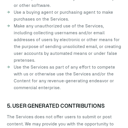
or other software.
Use a buying agent or purchasing agent to make
purchases on the Services.
Make any unauthorized use of the Services,
including collecting usernames and/or email
addresses of users by electronic or other means for
the purpose of sending unsolicited email, or creating
user accounts by automated means or under false
pretenses.
Use the Services as part of any effort to compete
with us or otherwise use the Services and/or the
Content for any revenue-generating endeavor or
commercial enterprise.
5. USER GENERATED CONTRIBUTIONS
The Services does not offer users to submit or post
content. We may provide you with the opportunity to