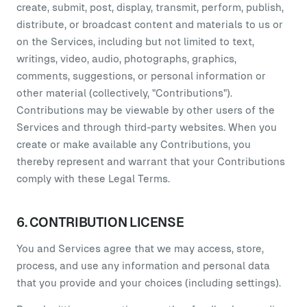
create, submit, post, display, transmit, perform, publish,
distribute, or broadcast content and materials to us or
on the Services, including but not limited to text,
writings, video, audio, photographs, graphics,
comments, suggestions, or personal information or
other material (collectively, "Contributions").
Contributions may be viewable by other users of the
Services and through third-party websites. When you
create or make available any Contributions, you
thereby represent and warrant that your Contributions
comply with these Legal Terms.
6. CONTRIBUTION LICENSE
You and Services agree that we may access, store,
process, and use any information and personal data
that you provide and your choices (including settings).