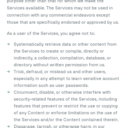
purpose other than that for which we make the
Services available. The Services may not be used in
connection with any commercial endeavors except
those that are specifically endorsed or approved by us.
As a user of the Services, you agree not to:
Systematically retrieve data or other content from
the Services to create or compile, directly or
indirectly, a collection, compilation, database, or
directory without written permission from us.
Trick, defraud, or mislead us and other users,
especially in any attempt to learn sensitive account
information such as user passwords.
Circumvent, disable, or otherwise interfere with
security-related features of the Services, including
features that prevent or restrict the use or copying
of any Content or enforce limitations on the use of
the Services and/or the Content contained therein.
Disparage, tarnish, or otherwise harm, in our