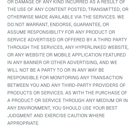
OR DAMAGE OF ANY KIND INCURRED AS A RESULT OF
THE USE OF ANY CONTENT POSTED, TRANSMITTED, OR
OTHERWISE MADE AVAILABLE VIA THE SERVICES. WE
DO NOT WARRANT, ENDORSE, GUARANTEE, OR
ASSUME RESPONSIBILITY FOR ANY PRODUCT OR
SERVICE ADVERTISED OR OFFERED BY A THIRD PARTY
THROUGH THE SERVICES, ANY HYPERLINKED WEBSITE,
OR ANY WEBSITE OR MOBILE APPLICATION FEATURED
IN ANY BANNER OR OTHER ADVERTISING, AND WE
WILL NOT BE A PARTY TO OR IN ANY WAY BE
RESPONSIBLE FOR MONITORING ANY TRANSACTION
BETWEEN YOU AND ANY THIRD-PARTY PROVIDERS OF
PRODUCTS OR SERVICES. AS WITH THE PURCHASE OF
A PRODUCT OR SERVICE THROUGH ANY MEDIUM OR IN
ANY ENVIRONMENT, YOU SHOULD USE YOUR BEST
JUDGMENT AND EXERCISE CAUTION WHERE
APPROPRIATE.