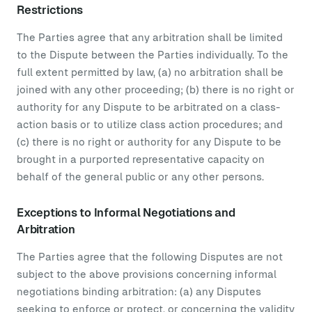
Restrictions
The Parties agree that any arbitration shall be limited
to the Dispute between the Parties individually. To the
full extent permitted by law, (a) no arbitration shall be
joined with any other proceeding; (b) there is no right or
authority for any Dispute to be arbitrated on a class-
action basis or to utilize class action procedures; and
(c) there is no right or authority for any Dispute to be
brought in a purported representative capacity on
behalf of the general public or any other persons.
Exceptions to Informal Negotiations and
Arbitration
The Parties agree that the following Disputes are not
subject to the above provisions concerning informal
negotiations binding arbitration: (a) any Disputes
seeking to enforce or protect, or concerning the validity