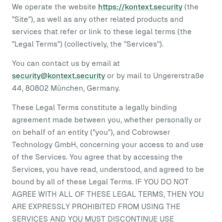
We operate the website
https://kontext.security
(the
"Site"), as well as any other related products and
services that refer or link to these legal terms (the
"Legal Terms") (collectively, the "Services").
You can contact us by email at
security@kontext.security
or by mail to Ungererstraße
44, 80802 München, Germany.
These Legal Terms constitute a legally binding
agreement made between you, whether personally or
on behalf of an entity ("you"), and Cobrowser
Technology GmbH, concerning your access to and use
of the Services. You agree that by accessing the
Services, you have read, understood, and agreed to be
bound by all of these Legal Terms. IF YOU DO NOT
AGREE WITH ALL OF THESE LEGAL TERMS, THEN YOU
ARE EXPRESSLY PROHIBITED FROM USING THE
SERVICES AND YOU MUST DISCONTINUE USE