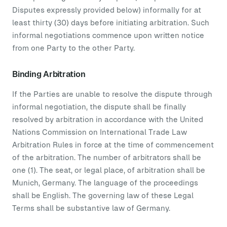
Disputes expressly provided below) informally for at
least thirty (30) days before initiating arbitration. Such
informal negotiations commence upon written notice
from one Party to the other Party.
Binding Arbitration
If the Parties are unable to resolve the dispute through
informal negotiation, the dispute shall be finally
resolved by arbitration in accordance with the United
Nations Commission on International Trade Law
Arbitration Rules in force at the time of commencement
of the arbitration. The number of arbitrators shall be
one (1). The seat, or legal place, of arbitration shall be
Munich, Germany. The language of the proceedings
shall be English. The governing law of these Legal
Terms shall be substantive law of Germany.