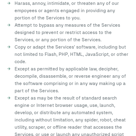
Harass, annoy, intimidate, or threaten any of our
empoyees or agents engaged in providing any
portion of the Services to you.
Attempt to bypass any measures of the Services
designed to prevent or restrict access to the
Services, or any portion of the Services.
Copy or adapt the Services' software, including but
not limited to Flash, PHP, HTML, JavaScript, or other
code.
Except as permitted by applicable law, decipher,
decompile, disassemble, or reverse engineer any of
the software comprising or in any way making up a
part of the Services.
Except as may be the result of standard search
engine or Internet browser usage, use, launch,
develop, or distribute any automated system,
including without limitation, any spider, robot, cheat
utility, scraper, or offline reader that accesses the
Services, or use or launch any unauthorized script