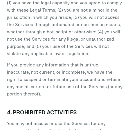
(1) you have the legal capacity and you agree to comply
with these Legal Terms; (2) you are not a minor in the
jurisdiction in which you reside; (3) you will not access
the Services through automated or non-human means,
whether through a bot, script or otherwise; (4) you will
not use the Services for any illegal or unauthorized
purpose; and (5) your use of the Services will not
violate any applicable law or regulation.
If you provide any information that is untrue,
inaccurate, not current, or incomplete, we have the
right to suspend or terminate your account and refuse
any and all current or future use of the Services (or any
portion thereof).
4. PROHIBITED ACTIVITIES
You may not access or use the Services for any