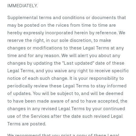
IMMEDIATELY.
Supplemental terms and conditions or documents that
may be posted on the rvices from time to time are
hereby expressly incorporated herein by reference. We
reserve the right, in our sole discretion, to make
changes or modifications to these Legal Terms at any
time and for any reason. We will alert you about any
changes by updating the "Last updated" date of these
Legal Terms, and you waive any right to receive specific
notice of each such change. It is your responsibility to
periodically review these Legal Terms to stay informed
of updates. You will be subject to, and will be deemed
to have been made aware of and to have accepted, the
changes in any revised Legal Terms by your continued
use of the Services after the date such revised Legal
Terms are posted.
We recommend that you print a copy of these Legal