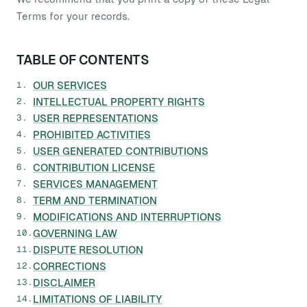
Terms for your records.
TABLE OF CONTENTS
OUR SERVICES
INTELLECTUAL PROPERTY RIGHTS
USER REPRESENTATIONS
PROHIBITED ACTIVITIES
USER GENERATED CONTRIBUTIONS
CONTRIBUTION LICENSE
SERVICES MANAGEMENT
TERM AND TERMINATION
MODIFICATIONS AND INTERRUPTIONS
GOVERNING LAW
DISPUTE RESOLUTION
CORRECTIONS
DISCLAIMER
LIMITATIONS OF LIABILITY