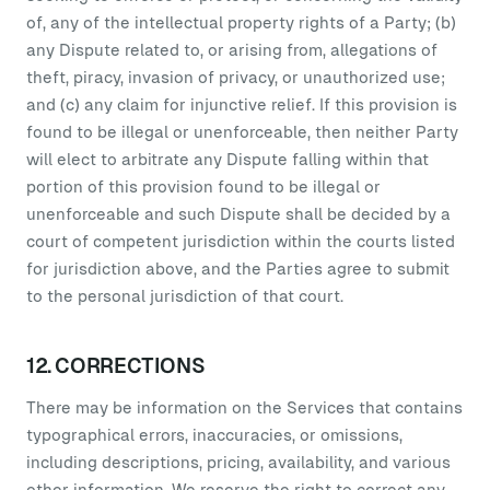
of, any of the intellectual property rights of a Party; (b)
any Dispute related to, or arising from, allegations of
theft, piracy, invasion of privacy, or unauthorized use;
and (c) any claim for injunctive relief. If this provision is
found to be illegal or unenforceable, then neither Party
will elect to arbitrate any Dispute falling within that
portion of this provision found to be illegal or
unenforceable and such Dispute shall be decided by a
court of competent jurisdiction within the courts listed
for jurisdiction above, and the Parties agree to submit
to the personal jurisdiction of that court.
12. CORRECTIONS
There may be information on the Services that contains
typographical errors, inaccuracies, or omissions,
including descriptions, pricing, availability, and various
other information. We reserve the right to correct any