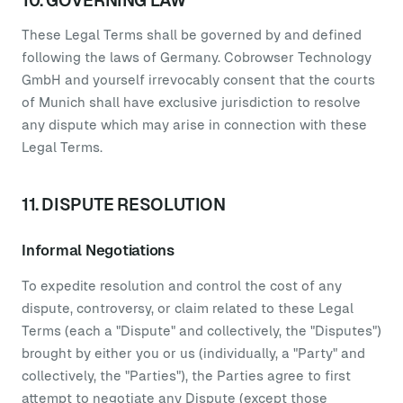
10. GOVERNING LAW
These Legal Terms shall be governed by and defined
following the laws of Germany. Cobrowser Technology
GmbH and yourself irrevocably consent that the courts
of Munich shall have exclusive jurisdiction to resolve
any dispute which may arise in connection with these
Legal Terms.
11. DISPUTE RESOLUTION
Informal Negotiations
To expedite resolution and control the cost of any
dispute, controversy, or claim related to these Legal
Terms (each a "Dispute" and collectively, the "Disputes")
brought by either you or us (individually, a "Party" and
collectively, the "Parties"), the Parties agree to first
attempt to negotiate any Dispute (except those