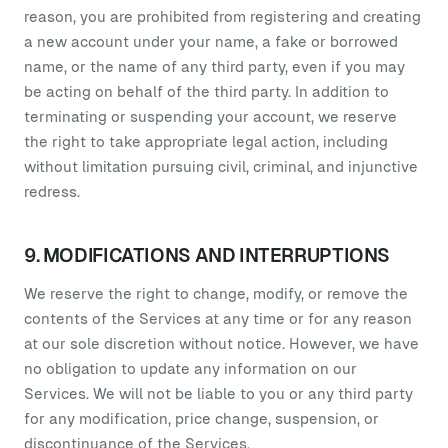
reason, you are prohibited from registering and creating
a new account under your name, a fake or borrowed
name, or the name of any third party, even if you may
be acting on behalf of the third party. In addition to
terminating or suspending your account, we reserve
the right to take appropriate legal action, including
without limitation pursuing civil, criminal, and injunctive
redress.
9. MODIFICATIONS AND INTERRUPTIONS
We reserve the right to change, modify, or remove the
contents of the Services at any time or for any reason
at our sole discretion without notice. However, we have
no obligation to update any information on our
Services. We will not be liable to you or any third party
for any modification, price change, suspension, or
discontinuance of the Services.