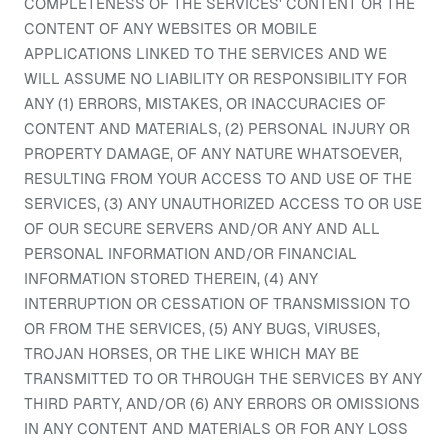
COMPLETENESS OF THE SERVICES' CONTENT OR THE
CONTENT OF ANY WEBSITES OR MOBILE
APPLICATIONS LINKED TO THE SERVICES AND WE
WILL ASSUME NO LIABILITY OR RESPONSIBILITY FOR
ANY (1) ERRORS, MISTAKES, OR INACCURACIES OF
CONTENT AND MATERIALS, (2) PERSONAL INJURY OR
PROPERTY DAMAGE, OF ANY NATURE WHATSOEVER,
RESULTING FROM YOUR ACCESS TO AND USE OF THE
SERVICES, (3) ANY UNAUTHORIZED ACCESS TO OR USE
OF OUR SECURE SERVERS AND/OR ANY AND ALL
PERSONAL INFORMATION AND/OR FINANCIAL
INFORMATION STORED THEREIN, (4) ANY
INTERRUPTION OR CESSATION OF TRANSMISSION TO
OR FROM THE SERVICES, (5) ANY BUGS, VIRUSES,
TROJAN HORSES, OR THE LIKE WHICH MAY BE
TRANSMITTED TO OR THROUGH THE SERVICES BY ANY
THIRD PARTY, AND/OR (6) ANY ERRORS OR OMISSIONS
IN ANY CONTENT AND MATERIALS OR FOR ANY LOSS