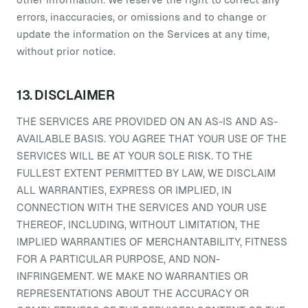
errors, inaccuracies, or omissions and to change or
update the information on the Services at any time,
without prior notice.
13. DISCLAIMER
THE SERVICES ARE PROVIDED ON AN AS-IS AND AS-
AVAILABLE BASIS. YOU AGREE THAT YOUR USE OF THE
SERVICES WILL BE AT YOUR SOLE RISK. TO THE
FULLEST EXTENT PERMITTED BY LAW, WE DISCLAIM
ALL WARRANTIES, EXPRESS OR IMPLIED, IN
CONNECTION WITH THE SERVICES AND YOUR USE
THEREOF, INCLUDING, WITHOUT LIMITATION, THE
IMPLIED WARRANTIES OF MERCHANTABILITY, FITNESS
FOR A PARTICULAR PURPOSE, AND NON-
INFRINGEMENT. WE MAKE NO WARRANTIES OR
REPRESENTATIONS ABOUT THE ACCURACY OR