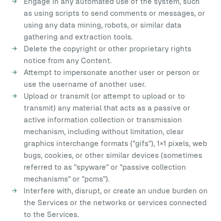
Engage in any automated use of the system, such
as using scripts to send comments or messages, or
using any data mining, robots, or similar data
gathering and extraction tools.
Delete the copyright or other proprietary rights
notice from any Content.
Attempt to impersonate another user or person or
use the username of another user.
Upload or transmit (or attempt to upload or to
transmit) any material that acts as a passive or
active information collection or transmission
mechanism, including without limitation, clear
graphics interchange formats ("gifs"), 1×1 pixels, web
bugs, cookies, or other similar devices (sometimes
referred to as "spyware" or "passive collection
mechanisms" or "pcms").
Interfere with, disrupt, or create an undue burden on
the Services or the networks or services connected
to the Services.