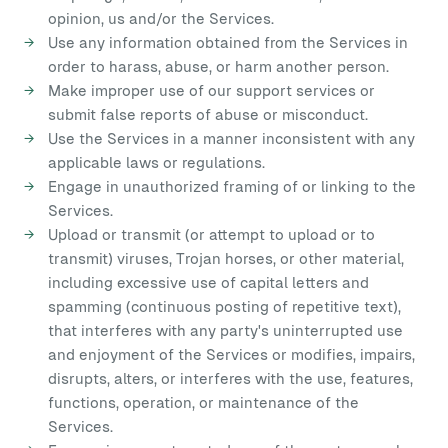
opinion, us and/or the Services.
Use any information obtained from the Services in
order to harass, abuse, or harm another person.
Make improper use of our support services or
submit false reports of abuse or misconduct.
Use the Services in a manner inconsistent with any
applicable laws or regulations.
Engage in unauthorized framing of or linking to the
Services.
Upload or transmit (or attempt to upload or to
transmit) viruses, Trojan horses, or other material,
including excessive use of capital letters and
spamming (continuous posting of repetitive text),
that interferes with any party's uninterrupted use
and enjoyment of the Services or modifies, impairs,
disrupts, alters, or interferes with the use, features,
functions, operation, or maintenance of the
Services.