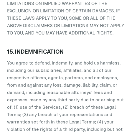
LIMITATIONS ON IMPLIED WARRANTIES OR THE
EXCLUSION OR LIMITATION OF CERTAIN DAMAGES. IF
THESE LAWS APPLY TO YOU, SOME OR ALL OF THE
ABOVE DISCLAIMERS OR LIMITATIONS MAY NOT APPLY
TO YOU, AND YOU MAY HAVE ADDITIONAL RIGHTS.
15. INDEMNIFICATION
You agree to defend, indemnify, and hold us harmless,
including our subsidiaries, affiliates, and all of our
respective officers, agents, partners, and employees,
from and against any loss, damage, liability, claim, or
demand, including reasonable attorneys' fees and
expenses, made by any third party due to or arising out
of: (1) use of the Services; (2) breach of these Legal
Terms; (3) any breach of your representations and
warranties set forth in these Legal Terms; (4) your
violation of the rights of a third party, including but not