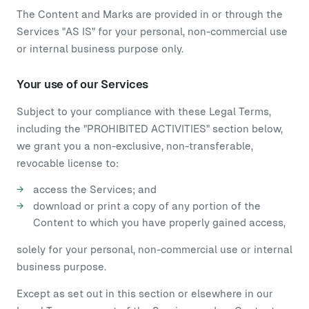
The Content and Marks are provided in or through the
Services "AS IS" for your personal, non-commercial use
or internal business purpose only.
Your use of our Services
Subject to your compliance with these Legal Terms,
including the "PROHIBITED ACTIVITIES" section below,
we grant you a non-exclusive, non-transferable,
revocable license to:
access the Services; and
download or print a copy of any portion of the
Content to which you have properly gained access,
solely for your personal, non-commercial use or internal
business purpose.
Except as set out in this section or elsewhere in our