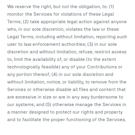
We reserve the right, but not the obligation, to: (1)
monitor the Services for violations of these Legal
Terms; (2) take appropriate legal action against anyone
who, in our sole discretion, violates the law or these
Legal Terms, including without limitation, reporting such
user to law enforcement authorities; (3) in our sole
discretion and without limitation, refuse, restrict access
to, limit the availability of, or disable (to the extent
technologically feasible) any of your Contributions or
any portion thereof; (4) in our sole discretion and
without limitation, notice, or liability, to remove from the
Services or otherwise disable all files and content that
are excessive in size or are in any way burdensome to
our systems; and (5) otherwise manage the Services in
a manner designed to protect our rights and property
and to facilitate the proper functioning of the Services.