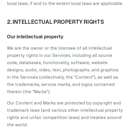
local laws, if and to the extent local laws are applicable.
2. INTELLECTUAL PROPERTY RIGHTS
Our intellectual property
We are the owner or the licensee of all intellectual
property rights in our Services, including all source
code, databases, functionality, software, website
designs, audio, video, text, photographs, and graphics
in the Services (collectively, the "Content"), as well as
the trademarks, service marks, and logos contained
therein (the "Marks").
Our Content and Marks are protected by copyright and
trademark laws (and various other intellectual property
rights and unfair competition laws) and treaties around
the world.