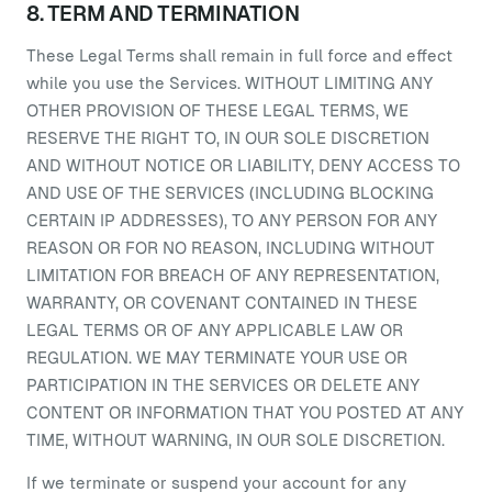
8. TERM AND TERMINATION
These Legal Terms shall remain in full force and effect
while you use the Services. WITHOUT LIMITING ANY
OTHER PROVISION OF THESE LEGAL TERMS, WE
RESERVE THE RIGHT TO, IN OUR SOLE DISCRETION
AND WITHOUT NOTICE OR LIABILITY, DENY ACCESS TO
AND USE OF THE SERVICES (INCLUDING BLOCKING
CERTAIN IP ADDRESSES), TO ANY PERSON FOR ANY
REASON OR FOR NO REASON, INCLUDING WITHOUT
LIMITATION FOR BREACH OF ANY REPRESENTATION,
WARRANTY, OR COVENANT CONTAINED IN THESE
LEGAL TERMS OR OF ANY APPLICABLE LAW OR
REGULATION. WE MAY TERMINATE YOUR USE OR
PARTICIPATION IN THE SERVICES OR DELETE ANY
CONTENT OR INFORMATION THAT YOU POSTED AT ANY
TIME, WITHOUT WARNING, IN OUR SOLE DISCRETION.
If we terminate or suspend your account for any