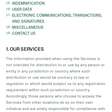
INDEMNIFICATION
USER DATA
ELECTRONIC COMMUNICATIONS, TRANSACTIONS,
AND SIGNATURES
MISCELLANEOUS
CONTACT US
1. OUR SERVICES
The information provided when using the Services is
not intended for distribution to or use by any person or
entity in any jurisdiction or country where such
distribution or use would be contrary to law or
regulation or which would subject us to any registration
requirement within such jurisdiction or country.
Accordingly, those persons who choose to access the
Services from other locations do so on their own
initiative and are solely responsible for compliance with