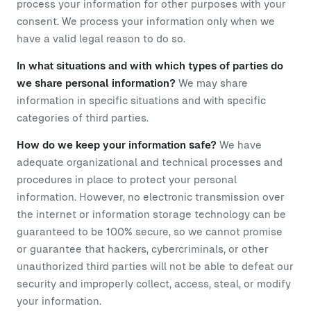
process your information for other purposes with your
consent. We process your information only when we
have a valid legal reason to do so.
In what situations and with which types of parties do
we share personal information?
We may share
information in specific situations and with specific
categories of third parties.
How do we keep your information safe?
We have
adequate organizational and technical processes and
procedures in place to protect your personal
information. However, no electronic transmission over
the internet or information storage technology can be
guaranteed to be 100% secure, so we cannot promise
or guarantee that hackers, cybercriminals, or other
unauthorized third parties will not be able to defeat our
security and improperly collect, access, steal, or modify
your information.