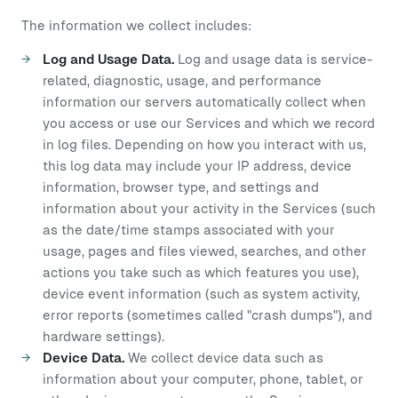
The information we collect includes:
Log and Usage Data.
Log and usage data is service-
related, diagnostic, usage, and performance
information our servers automatically collect when
you access or use our Services and which we record
in log files. Depending on how you interact with us,
this log data may include your IP address, device
information, browser type, and settings and
information about your activity in the Services (such
as the date/time stamps associated with your
usage, pages and files viewed, searches, and other
actions you take such as which features you use),
device event information (such as system activity,
error reports (sometimes called "crash dumps"), and
hardware settings).
Device Data.
We collect device data such as
information about your computer, phone, tablet, or