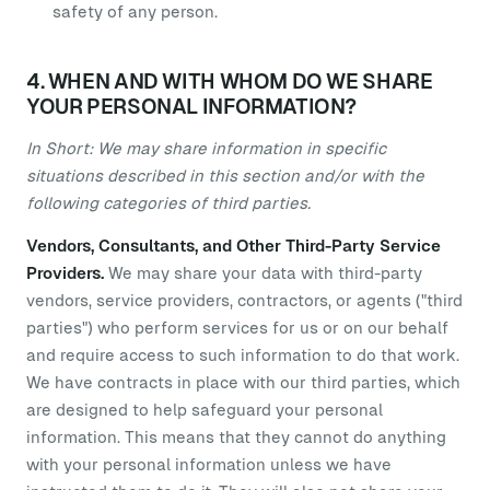
safety of any person.
4. WHEN AND WITH WHOM DO WE SHARE
YOUR PERSONAL INFORMATION?
In Short: We may share information in specific
situations described in this section and/or with the
following categories of third parties.
Vendors, Consultants, and Other Third-Party Service
Providers.
We may share your data with third-party
vendors, service providers, contractors, or agents ("third
parties") who perform services for us or on our behalf
and require access to such information to do that work.
We have contracts in place with our third parties, which
are designed to help safeguard your personal
information. This means that they cannot do anything
with your personal information unless we have