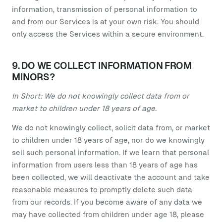
information, transmission of personal information to
and from our Services is at your own risk. You should
only access the Services within a secure environment.
9. DO WE COLLECT INFORMATION FROM
MINORS?
In Short: We do not knowingly collect data from or
market to children under 18 years of age.
We do not knowingly collect, solicit data from, or market
to children under 18 years of age, nor do we knowingly
sell such personal information. If we learn that personal
information from users less than 18 years of age has
been collected, we will deactivate the account and take
reasonable measures to promptly delete such data
from our records. If you become aware of any data we
may have collected from children under age 18, please