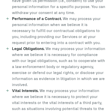
have given us permission (i.e., consent) to use your
personal information for a specific purpose. You can
withdraw your consent at any time.
Performance of a Contract.
We may process your
personal information when we believe it is
necessary to fulfill our contractual obligations to
you, including providing our Services or at your
request prior to entering into a contract with you.
Legal Obligations.
We may process your information
where we believe it is necessary for compliance
with our legal obligations, such as to cooperate with
a law enforcement body or regulatory agency,
exercise or defend our legal rights, or disclose your
information as evidence in litigation in which we are
involved.
Vital Interests.
We may process your information
where we believe it is necessary to protect your
vital interests or the vital interests of a third party,
such as situations involving potential threats to the