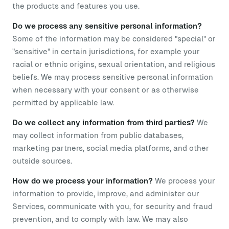
the products and features you use.
Do we process any sensitive personal information?
Some of the information may be considered "special" or
"sensitive" in certain jurisdictions, for example your
racial or ethnic origins, sexual orientation, and religious
beliefs. We may process sensitive personal information
when necessary with your consent or as otherwise
permitted by applicable law.
Do we collect any information from third parties?
We
may collect information from public databases,
marketing partners, social media platforms, and other
outside sources.
How do we process your information?
We process your
information to provide, improve, and administer our
Services, communicate with you, for security and fraud
prevention, and to comply with law. We may also