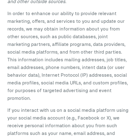
and other outside sources.
In order to enhance our ability to provide relevant
marketing, offers, and services to you and update our
records, we may obtain information about you from
other sources, such as public databases, joint
marketing partners, affiliate programs, data providers,
social media platforms, and from other third parties.
This information includes mailing addresses, job titles,
email addresses, phone numbers, intent data (or user
behavior data), Internet Protocol (IP) addresses, social
media profiles, social media URLs, and custom profiles,
for purposes of targeted advertising and event
promotion.
If you interact with us on a social media platform using
your social media account (e.g., Facebook or X), we
receive personal information about you from such
platforms such as your name, email address, and