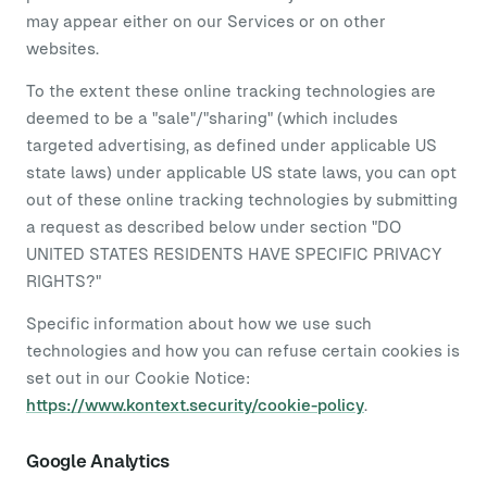
may appear either on our Services or on other
websites.
To the extent these online tracking technologies are
deemed to be a "sale"/"sharing" (which includes
targeted advertising, as defined under applicable US
state laws) under applicable US state laws, you can opt
out of these online tracking technologies by submitting
a request as described below under section "DO
UNITED STATES RESIDENTS HAVE SPECIFIC PRIVACY
RIGHTS?"
Specific information about how we use such
technologies and how you can refuse certain cookies is
set out in our Cookie Notice:
https://www.kontext.security/cookie-policy
.
Google Analytics