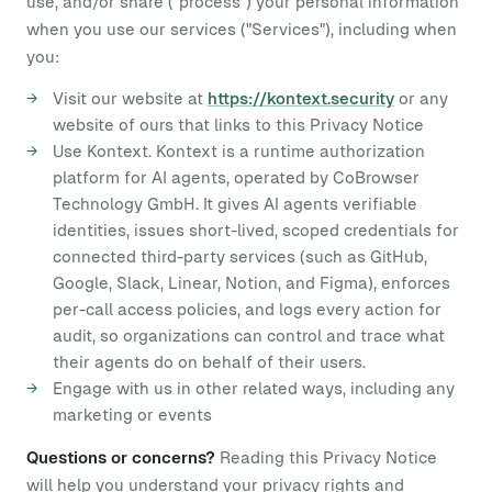
use, and/or share ("process") your personal information
when you use our services ("Services"), including when
you:
Visit our website at
https://kontext.security
or any
website of ours that links to this Privacy Notice
Use Kontext. Kontext is a runtime authorization
platform for AI agents, operated by CoBrowser
Technology GmbH. It gives AI agents verifiable
identities, issues short-lived, scoped credentials for
connected third-party services (such as GitHub,
Google, Slack, Linear, Notion, and Figma), enforces
per-call access policies, and logs every action for
audit, so organizations can control and trace what
their agents do on behalf of their users.
Engage with us in other related ways, including any
marketing or events
Questions or concerns?
Reading this Privacy Notice
will help you understand your privacy rights and