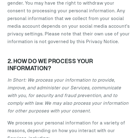
gender. You may have the right to withdraw your
consent to processing your personal information. Any
personal information that we collect from your social
media account depends on your social media account's
privacy settings. Please note that their own use of your
information is not governed by this Privacy Notice.
2. HOW DO WE PROCESS YOUR
INFORMATION?
In Short: We process your information to provide,
improve, and administer our Services, communicate
with you, for security and fraud prevention, and to
comply with law. We may also process your information
for other purposes with your consent.
We process your personal information for a variety of
reasons, depending on how you interact with our