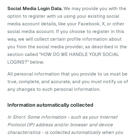
Social Media Login Data.
We may provide you with the
option to register with us using your existing social
media account details, like your Facebook, X, or other
social media account. If you choose to register in this
way, we will collect certain profile information about
you from the social media provider, as described in the
section called "HOW DO WE HANDLE YOUR SOCIAL
LOGINS?" below.
All personal information that you provide to us must be
true, complete, and accurate, and you must notify us of
any changes to such personal information.
Information automatically collected
In Short: Some information - such as your Internet
Protocol (IP) address and/or browser and device
characteristics - is collected automatically when you