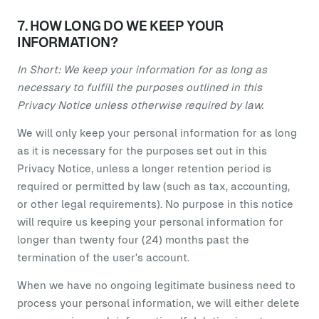
7. HOW LONG DO WE KEEP YOUR
INFORMATION?
In Short: We keep your information for as long as
necessary to fulfill the purposes outlined in this
Privacy Notice unless otherwise required by law.
We will only keep your personal information for as long
as it is necessary for the purposes set out in this
Privacy Notice, unless a longer retention period is
required or permitted by law (such as tax, accounting,
or other legal requirements). No purpose in this notice
will require us keeping your personal information for
longer than twenty four (24) months past the
termination of the user's account.
When we have no ongoing legitimate business need to
process your personal information, we will either delete