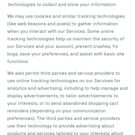
technologies to collect and store your information.
We may use cookies and similar tracking technologies
(like web beacons and pixels) to gather information
when you interact with our Services. Some online
tracking technologies help us maintain the security of
our Services and your account, prevent crashes, fix
bugs, save your preferences, and assist with basic site
functions.
We also permit third parties and service providers to
use online tracking technologies on our Services for
analytics and advertising, including to help manage and
display advertisements, to tailor advertisements to
your interests, or to send abandoned shopping cart
reminders (depending on your communication
preferences). The third parties and service providers
use their technology to provide advertising about
products and services tailored to your interests which