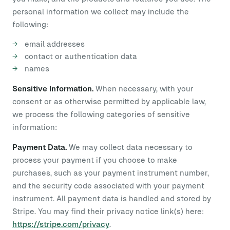
personal information we collect may include the
following:
email addresses
contact or authentication data
names
Sensitive Information.
When necessary, with your
consent or as otherwise permitted by applicable law,
we process the following categories of sensitive
information:
Payment Data.
We may collect data necessary to
process your payment if you choose to make
purchases, such as your payment instrument number,
and the security code associated with your payment
instrument. All payment data is handled and stored by
Stripe. You may find their privacy notice link(s) here:
https://stripe.com/privacy
.