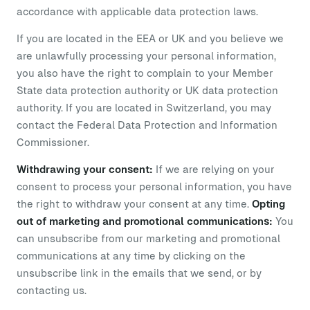
accordance with applicable data protection laws.
If you are located in the EEA or UK and you believe we
are unlawfully processing your personal information,
you also have the right to complain to your Member
State data protection authority or UK data protection
authority. If you are located in Switzerland, you may
contact the Federal Data Protection and Information
Commissioner.
Withdrawing your consent:
If we are relying on your
consent to process your personal information, you have
the right to withdraw your consent at any time.
Opting
out of marketing and promotional communications:
You
can unsubscribe from our marketing and promotional
communications at any time by clicking on the
unsubscribe link in the emails that we send, or by
contacting us.