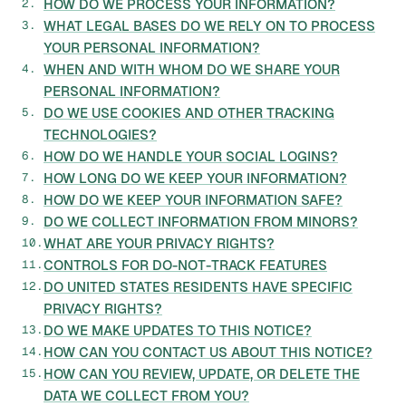
HOW DO WE PROCESS YOUR INFORMATION?
WHAT LEGAL BASES DO WE RELY ON TO PROCESS
YOUR PERSONAL INFORMATION?
WHEN AND WITH WHOM DO WE SHARE YOUR
PERSONAL INFORMATION?
DO WE USE COOKIES AND OTHER TRACKING
TECHNOLOGIES?
HOW DO WE HANDLE YOUR SOCIAL LOGINS?
HOW LONG DO WE KEEP YOUR INFORMATION?
HOW DO WE KEEP YOUR INFORMATION SAFE?
DO WE COLLECT INFORMATION FROM MINORS?
WHAT ARE YOUR PRIVACY RIGHTS?
CONTROLS FOR DO-NOT-TRACK FEATURES
DO UNITED STATES RESIDENTS HAVE SPECIFIC
PRIVACY RIGHTS?
DO WE MAKE UPDATES TO THIS NOTICE?
HOW CAN YOU CONTACT US ABOUT THIS NOTICE?
HOW CAN YOU REVIEW, UPDATE, OR DELETE THE
DATA WE COLLECT FROM YOU?