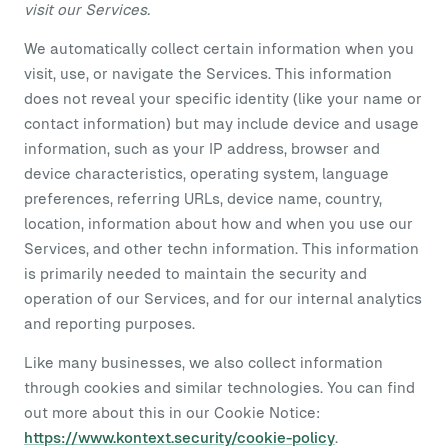
visit our Services.
We automatically collect certain information when you
visit, use, or navigate the Services. This information
does not reveal your specific identity (like your name or
contact information) but may include device and usage
information, such as your IP address, browser and
device characteristics, operating system, language
preferences, referring URLs, device name, country,
location, information about how and when you use our
Services, and other techn information. This information
is primarily needed to maintain the security and
operation of our Services, and for our internal analytics
and reporting purposes.
Like many businesses, we also collect information
through cookies and similar technologies. You can find
out more about this in our Cookie Notice:
https://www.kontext.security/cookie-policy
.