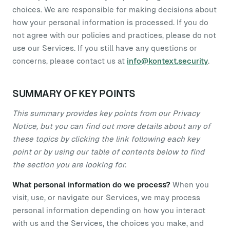
choices. We are responsible for making decisions about
how your personal information is processed. If you do
not agree with our policies and practices, please do not
use our Services. If you still have any questions or
concerns, please contact us at
info@kontext.security
.
SUMMARY OF KEY POINTS
This summary provides key points from our Privacy
Notice, but you can find out more details about any of
these topics by clicking the link following each key
point or by using our table of contents below to find
the section you are looking for.
What personal information do we process?
When you
visit, use, or navigate our Services, we may process
personal information depending on how you interact
with us and the Services, the choices you make, and