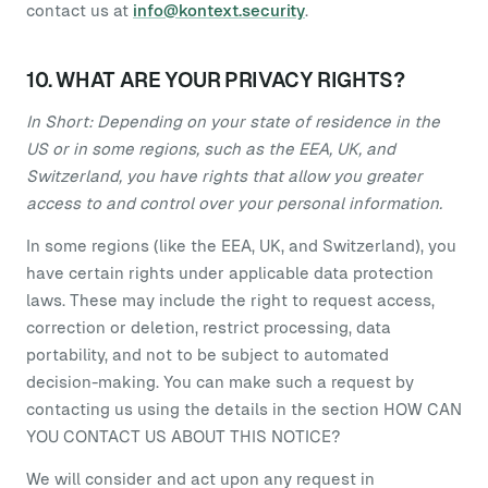
contact us at
info@kontext.security
.
10. WHAT ARE YOUR PRIVACY RIGHTS?
In Short: Depending on your state of residence in the
US or in some regions, such as the EEA, UK, and
Switzerland, you have rights that allow you greater
access to and control over your personal information.
In some regions (like the EEA, UK, and Switzerland), you
have certain rights under applicable data protection
laws. These may include the right to request access,
correction or deletion, restrict processing, data
portability, and not to be subject to automated
decision-making. You can make such a request by
contacting us using the details in the section HOW CAN
YOU CONTACT US ABOUT THIS NOTICE?
We will consider and act upon any request in