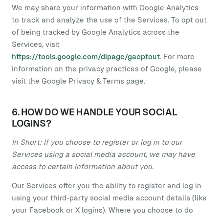
We may share your information with Google Analytics
to track and analyze the use of the Services. To opt out
of being tracked by Google Analytics across the
Services, visit
https://tools.google.com/dlpage/gaoptout
. For more
information on the privacy practices of Google, please
visit the Google Privacy & Terms page.
6. HOW DO WE HANDLE YOUR SOCIAL
LOGINS?
In Short: If you choose to register or log in to our
Services using a social media account, we may have
access to certain information about you.
Our Services offer you the ability to register and log in
using your third-party social media account details (like
your Facebook or X logins). Where you choose to do