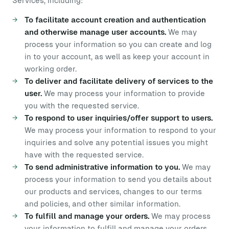
Services, including:
To facilitate account creation and authentication
and otherwise manage user accounts.
We may
process your information so you can create and log
in to your account, as well as keep your account in
working order.
To deliver and facilitate delivery of services to the
user.
We may process your information to provide
you with the requested service.
To respond to user inquiries/offer support to users.
We may process your information to respond to your
inquiries and solve any potential issues you might
have with the requested service.
To send administrative information to you.
We may
process your information to send you details about
our products and services, changes to our terms
and policies, and other similar information.
To fulfill and manage your orders.
We may process
your information to fulfill and manage your orders,