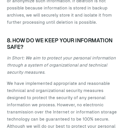
or anonymize such information. If deletion is not
possible because information is stored in backup
archives, we will securely store it and isolate it from
further processing until deletion is possible.
8. HOW DO WE KEEP YOUR INFORMATION
SAFE?
In Short: We aim to protect your personal information
through a system of organizational and technical
security measures.
We have implemented appropriate and reasonable
technical and organizational security measures
designed to protect the security of any personal
information we process. However, no electronic
transmission over the Internet or information storage
technology can be guaranteed to be 100% secure.
Although we will do our best to protect your personal