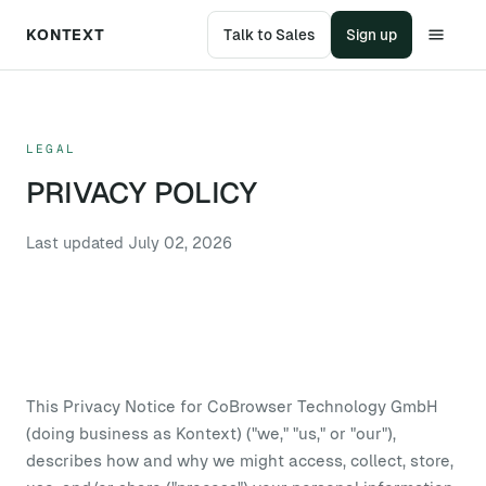
KONTEXT
Talk to Sales
Sign up
LEGAL
PRIVACY POLICY
Last updated
July 02, 2026
This Privacy Notice for CoBrowser Technology GmbH
(doing business as Kontext) ("we," "us," or "our"),
describes how and why we might access, collect, store,