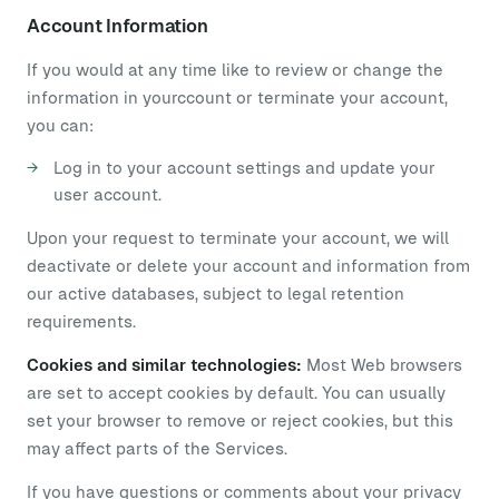
Account Information
If you would at any time like to review or change the
information in yourccount or terminate your account,
you can:
Log in to your account settings and update your
user account.
Upon your request to terminate your account, we will
deactivate or delete your account and information from
our active databases, subject to legal retention
requirements.
Cookies and similar technologies:
Most Web browsers
are set to accept cookies by default. You can usually
set your browser to remove or reject cookies, but this
may affect parts of the Services.
If you have questions or comments about your privacy