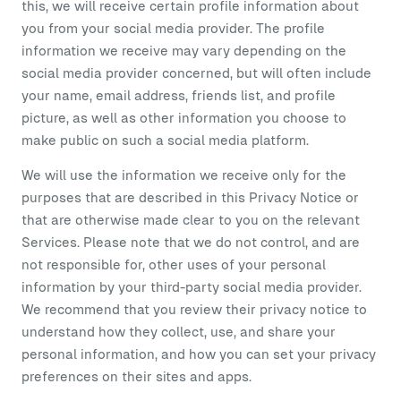
this, we will receive certain profile information about
you from your social media provider. The profile
information we receive may vary depending on the
social media provider concerned, but will often include
your name, email address, friends list, and profile
picture, as well as other information you choose to
make public on such a social media platform.
We will use the information we receive only for the
purposes that are described in this Privacy Notice or
that are otherwise made clear to you on the relevant
Services. Please note that we do not control, and are
not responsible for, other uses of your personal
information by your third-party social media provider.
We recommend that you review their privacy notice to
understand how they collect, use, and share your
personal information, and how you can set your privacy
preferences on their sites and apps.