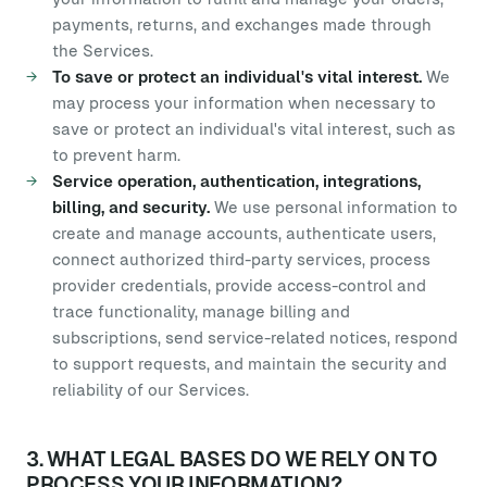
payments, returns, and exchanges made through
the Services.
To save or protect an individual's vital interest.
We
may process your information when necessary to
save or protect an individual's vital interest, such as
to prevent harm.
Service operation, authentication, integrations,
billing, and security.
We use personal information to
create and manage accounts, authenticate users,
connect authorized third-party services, process
provider credentials, provide access-control and
trace functionality, manage billing and
subscriptions, send service-related notices, respond
to support requests, and maintain the security and
reliability of our Services.
3. WHAT LEGAL BASES DO WE RELY ON TO
PROCESS YOUR INFORMATION?