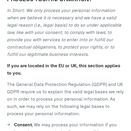
In Short: We only process your personal information
when we believe it is necessary and we have a valid
legal reason (i.e., legal basis) to do so under applicable
law, like with your consent, to comply with laws, to
provide you with services to enter into or fulfill our
contractual obligations, to protect your rights, or to
fulfill our legitimate business interests.
If you are located in the EU or UK, this section applies
to you.
The General Data Protection Regulation (GDPR) and UK
GDPR require us to explain the valid legal bases we rely
on in order to process your personal information. As
such, we may rely on the following legal bases to
process your personal information:
Consent.
We may process your information if you