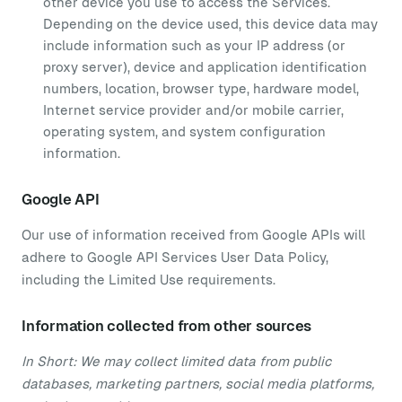
other device you use to access the Services.
Depending on the device used, this device data may
include information such as your IP address (or
proxy server), device and application identification
numbers, location, browser type, hardware model,
Internet service provider and/or mobile carrier,
operating system, and system configuration
information.
Google API
Our use of information received from Google APIs will
adhere to Google API Services User Data Policy,
including the Limited Use requirements.
Information collected from other sources
In Short: We may collect limited data from public
databases, marketing partners, social media platforms,