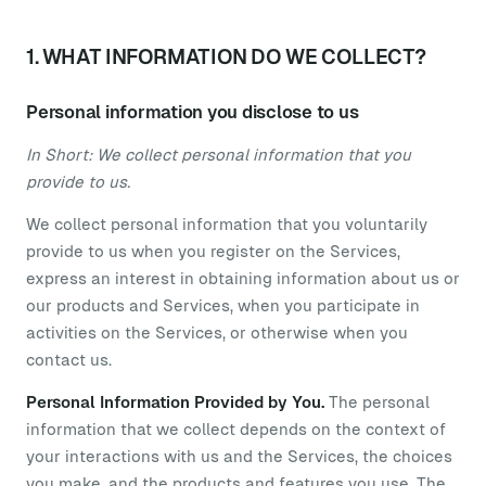
1. WHAT INFORMATION DO WE COLLECT?
Personal information you disclose to us
In Short: We collect personal information that you
provide to us.
We collect personal information that you voluntarily
provide to us when you register on the Services,
express an interest in obtaining information about us or
our products and Services, when you participate in
activities on the Services, or otherwise when you
contact us.
Personal Information Provided by You.
The personal
information that we collect depends on the context of
your interactions with us and the Services, the choices
you make, and the products and features you use. The