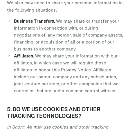
We also may need to share your personal information in
the following situations:
Business Transfers.
We may share or transfer your
information in connection with, or during
negotiations of, any merger, sale of company assets,
financing, or acquisition of all or a portion of our
business to another company.
Affiliates.
We may share your information with our
affiliates, in which case we will require those
affiliates to honor this Privacy Notice. Affiliates
include our parent company and any subsidiaries,
joint venture partners, or other companies that we
control or that are under common control with us.
5. DO WE USE COOKIES AND OTHER
TRACKING TECHNOLOGIES?
In Short: We may use cookies and other tracking