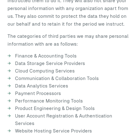
instructed them to do it. They will also not share your
personal information with any organization apart from
us. They also commit to protect the data they hold on
our behalf and to retain it for the period we instruct.
The categories of third parties we may share personal
information with are as follows:
Finance & Accounting Tools
Data Storage Service Providers
Cloud Computing Services
Communication & Collaboration Tools
Data Analytics Services
Payment Processors
Performance Monitoring Tools
Product Engineering & Design Tools
User Account Registration & Authentication
Services
Website Hosting Service Providers