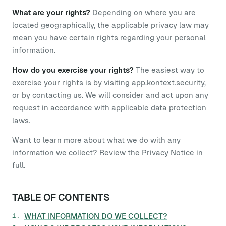
What are your rights?
Depending on where you are
located geographically, the applicable privacy law may
mean you have certain rights regarding your personal
information.
How do you exercise your rights?
The easiest way to
exercise your rights is by visiting app.kontext.security,
or by contacting us. We will consider and act upon any
request in accordance with applicable data protection
laws.
Want to learn more about what we do with any
information we collect? Review the Privacy Notice in
full.
TABLE OF CONTENTS
WHAT INFORMATION DO WE COLLECT?