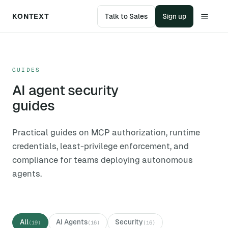
KONTEXT
Talk to Sales
Sign up
GUIDES
AI agent security
guides
Practical guides on MCP authorization, runtime
credentials, least-privilege enforcement, and
compliance for teams deploying autonomous
agents.
All
AI Agents
Security
(
19
)
(
16
)
(
16
)