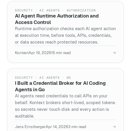
SECURITY · AI AGENTS · AUTHORIZATION
AI Agent Runtime Authorization and
Access Control
Runtime authorization checks each AI agent action
at execution time, before tools, APIs, credentials,
or data access reach protected resources.
Kontext
Apr 19, 2026
15
min read
→
SECURITY · AI AGENTS · GO
I Built a Credential Broker for AI Coding
Agents in Go
AI agents need credentials to call APIs on your
behalf. Kontext brokers short-lived, scoped tokens
so secrets never touch disk and every action is
auditable.
Jens Ernstberger
Apr 14, 2026
3
min read
→