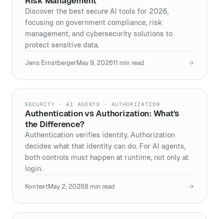
Risk Management
Discover the best secure AI tools for 2026,
focusing on government compliance, risk
management, and cybersecurity solutions to
protect sensitive data.
Jens Ernstberger
May 9, 2026
11
min read
→
SECURITY · AI AGENTS · AUTHORIZATION
Authentication vs Authorization: What's
the Difference?
Authentication verifies identity. Authorization
decides what that identity can do. For AI agents,
both controls must happen at runtime, not only at
login.
Kontext
May 2, 2026
8
min read
→