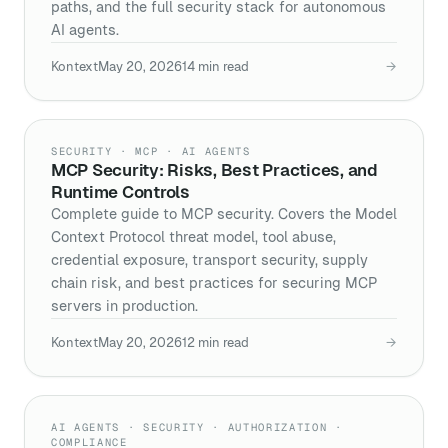
paths, and the full security stack for autonomous
AI agents.
Kontext
May 20, 2026
14
min read
→
SECURITY · MCP · AI AGENTS
MCP Security: Risks, Best Practices, and
Runtime Controls
Complete guide to MCP security. Covers the Model
Context Protocol threat model, tool abuse,
credential exposure, transport security, supply
chain risk, and best practices for securing MCP
servers in production.
Kontext
May 20, 2026
12
min read
→
AI AGENTS · SECURITY · AUTHORIZATION ·
COMPLIANCE