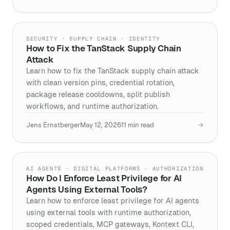
SECURITY · SUPPLY CHAIN · IDENTITY
How to Fix the TanStack Supply Chain
Attack
Learn how to fix the TanStack supply chain attack
with clean version pins, credential rotation,
package release cooldowns, split publish
workflows, and runtime authorization.
Jens Ernstberger
May 12, 2026
11
min read
→
AI AGENTS · DIGITAL PLATFORMS · AUTHORIZATION
How Do I Enforce Least Privilege for AI
Agents Using External Tools?
Learn how to enforce least privilege for AI agents
using external tools with runtime authorization,
scoped credentials, MCP gateways, Kontext CLI,