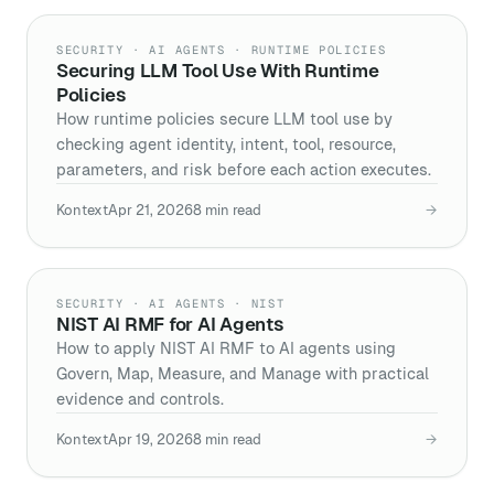
SECURITY · AI AGENTS · RUNTIME POLICIES
Securing LLM Tool Use With Runtime
Policies
How runtime policies secure LLM tool use by
checking agent identity, intent, tool, resource,
parameters, and risk before each action executes.
Kontext
Apr 21, 2026
8
min read
→
SECURITY · AI AGENTS · NIST
NIST AI RMF for AI Agents
How to apply NIST AI RMF to AI agents using
Govern, Map, Measure, and Manage with practical
evidence and controls.
Kontext
Apr 19, 2026
8
min read
→