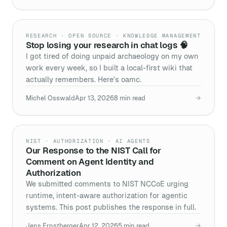
RESEARCH · OPEN SOURCE · KNOWLEDGE MANAGEMENT
Stop losing your research in chat logs 🧠
I got tired of doing unpaid archaeology on my own
work every week, so I built a local-first wiki that
actually remembers. Here's oamc.
Michel Osswald
Apr 13, 2026
8
min read
→
NIST · AUTHORIZATION · AI AGENTS
Our Response to the NIST Call for
Comment on Agent Identity and
Authorization
We submitted comments to NIST NCCoE urging
runtime, intent-aware authorization for agentic
systems. This post publishes the response in full.
Jens Ernstberger
Apr 12, 2026
5
min read
→