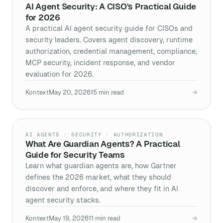
AI Agent Security: A CISO's Practical Guide
for 2026
A practical AI agent security guide for CISOs and
security leaders. Covers agent discovery, runtime
authorization, credential management, compliance,
MCP security, incident response, and vendor
evaluation for 2026.
Kontext
May 20, 2026
15
min read
→
AI AGENTS · SECURITY · AUTHORIZATION
What Are Guardian Agents? A Practical
Guide for Security Teams
Learn what guardian agents are, how Gartner
defines the 2026 market, what they should
discover and enforce, and where they fit in AI
agent security stacks.
Kontext
May 19, 2026
11
min read
→