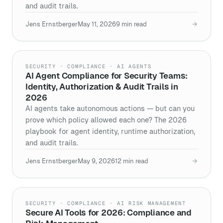
and audit trails.
Jens Ernstberger
May 11, 2026
9
min read
→
SECURITY · COMPLIANCE · AI AGENTS
AI Agent Compliance for Security Teams:
Identity, Authorization & Audit Trails in
2026
AI agents take autonomous actions — but can you
prove which policy allowed each one? The 2026
playbook for agent identity, runtime authorization,
and audit trails.
Jens Ernstberger
May 9, 2026
12
min read
→
SECURITY · COMPLIANCE · AI RISK MANAGEMENT
Secure AI Tools for 2026: Compliance and