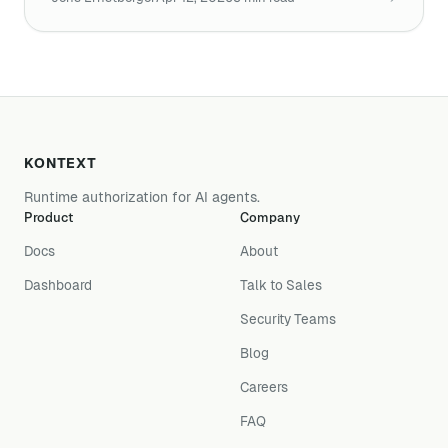
KONTEXT
Runtime authorization for AI agents.
Product
Company
Docs
About
Dashboard
Talk to Sales
Security Teams
Blog
Careers
FAQ