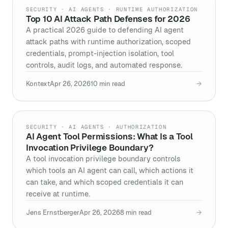
SECURITY · AI AGENTS · RUNTIME AUTHORIZATION
Top 10 AI Attack Path Defenses for 2026
A practical 2026 guide to defending AI agent
attack paths with runtime authorization, scoped
credentials, prompt-injection isolation, tool
controls, audit logs, and automated response.
Kontext
Apr 26, 2026
10
min read
→
SECURITY · AI AGENTS · AUTHORIZATION
AI Agent Tool Permissions: What Is a Tool
Invocation Privilege Boundary?
A tool invocation privilege boundary controls
which tools an AI agent can call, which actions it
can take, and which scoped credentials it can
receive at runtime.
Jens Ernstberger
Apr 26, 2026
8
min read
→