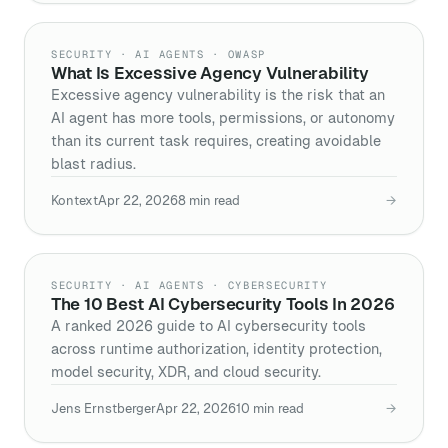
SECURITY · AI AGENTS · OWASP
What Is Excessive Agency Vulnerability
Excessive agency vulnerability is the risk that an
AI agent has more tools, permissions, or autonomy
than its current task requires, creating avoidable
blast radius.
Kontext
Apr 22, 2026
8
min read
→
SECURITY · AI AGENTS · CYBERSECURITY
The 10 Best AI Cybersecurity Tools In 2026
A ranked 2026 guide to AI cybersecurity tools
across runtime authorization, identity protection,
model security, XDR, and cloud security.
Jens Ernstberger
Apr 22, 2026
10
min read
→