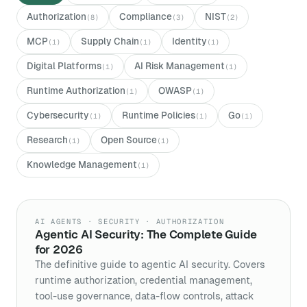
Authorization
Compliance
NIST
(
8
)
(
3
)
(
2
)
MCP
Supply Chain
Identity
(
1
)
(
1
)
(
1
)
Digital Platforms
AI Risk Management
(
1
)
(
1
)
Runtime Authorization
OWASP
(
1
)
(
1
)
Cybersecurity
Runtime Policies
Go
(
1
)
(
1
)
(
1
)
Research
Open Source
(
1
)
(
1
)
Knowledge Management
(
1
)
AI AGENTS · SECURITY · AUTHORIZATION
Agentic AI Security: The Complete Guide
for 2026
The definitive guide to agentic AI security. Covers
runtime authorization, credential management,
tool-use governance, data-flow controls, attack