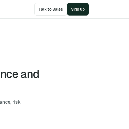
Talk to Sales
Sign up
ance and
ance, risk