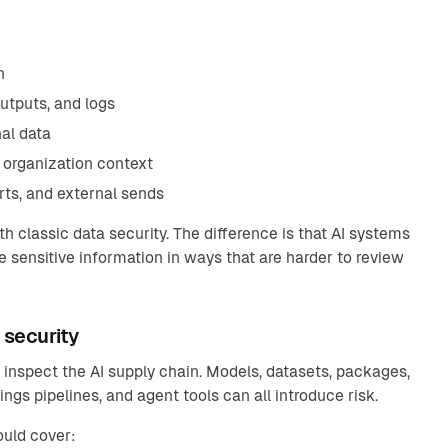
n
outputs, and logs
al data
 organization context
orts, and external sends
th classic data security. The difference is that AI systems
 sensitive information in ways that are harder to review
 security
 inspect the AI supply chain. Models, datasets, packages,
ngs pipelines, and agent tools can all introduce risk.
ould cover: