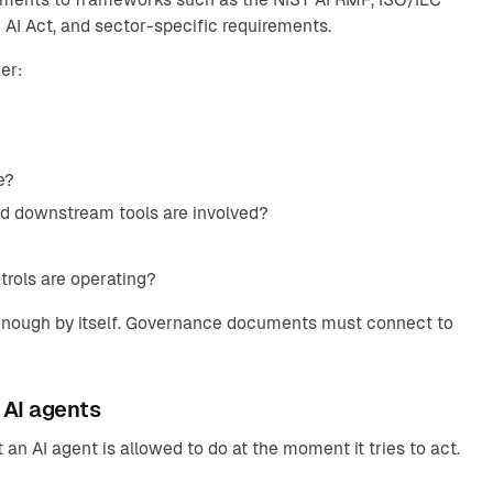
AI Act, and sector-specific requirements.
er:
e?
nd downstream tools are involved?
rols are operating?
ot enough by itself. Governance documents must connect to
 AI agents
an AI agent is allowed to do at the moment it tries to act.