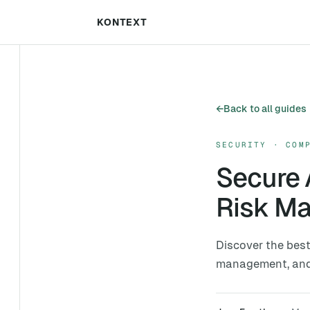
KONTEXT
←
Back to all guides
SECURITY · COM
Secure 
Risk M
Discover the best
management, and c