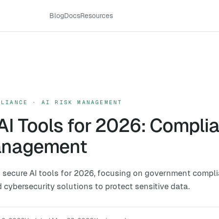
Blog
Docs
Resources
PLIANCE · AI RISK MANAGEMENT
AI Tools for 2026: Compli
anagement
 secure AI tools for 2026, focusing on government compli
ybersecurity solutions to protect sensitive data.