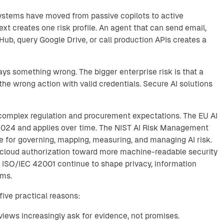
systems have moved from passive copilots to active
ext creates one risk profile. An agent that can send email,
ub, query Google Drive, or call production APIs creates a
says something wrong. The bigger enterprise risk is that a
he wrong action with valid credentials. Secure AI solutions
 complex regulation and procurement expectations. The EU AI
 2024 and applies over time. The NIST AI Risk Management
 for governing, mapping, measuring, and managing AI risk.
cloud authorization toward more machine-readable security
 ISO/IEC 42001 continue to shape privacy, information
ams.
five practical reasons:
iews increasingly ask for evidence, not promises.