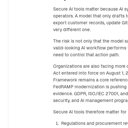
Secure AI tools matter because AI 
operators. A model that only drafts t
export customer records, update GitH
very different one.
The risk is not only that the model 
valid-looking AI workflow performs t
need to control that action path.
Organizations are also facing more
Act entered into force on August 1,
Framework remains a core reference
FedRAMP modernization is pushing 
evidence. GDPR, ISO/IEC 27001, and
security, and AI management progr
Secure AI tools therefore matter for 
Regulations and procurement rev