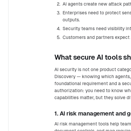
AI agents create new attack pat
Enterprises need to protect sensi
outputs.
Security teams need visibility in
Customers and partners expect A
What secure AI tools sh
AI security is not one product categ
Discovery — knowing which agents, t
foundational requirement and a secu
authorization: you need to know wha
capabilities matter, but they solve 
1. AI risk management and 
AI risk management tools help teams
document controls, and map requir