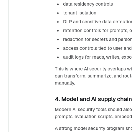
data residency controls
tenant isolation
DLP and sensitive data detectio
retention controls for prompts, 
redaction for secrets and person
access controls tied to user and
audit logs for reads, writes, exp
This is where AI security overlaps wi
can transform, summarize, and route
manually.
4. Model and AI supply chain
Modern AI security tools should also
prompts, evaluation scripts, embeddi
A strong model security program sh