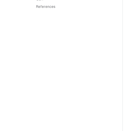
References