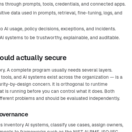
hs through prompts, tools, credentials, and connected apps.
tive data used in prompts, retrieval, fine-tuning, logs, and
to AI usage, policy decisions, exceptions, and incidents.
I systems to be trustworthy, explainable, and auditable.
ould actually secure
ory. A complete program usually needs several layers.
ools, and AI systems exist across the organization — is a
rity-by-design concern. It is orthogonal to runtime
t is running before you can control what it does. Both
different problems and should be evaluated independently.
governance
 inventory AI systems, classify use cases, assign owners,
ements to frameworks such as the NIST AI RMF, ISO/IEC