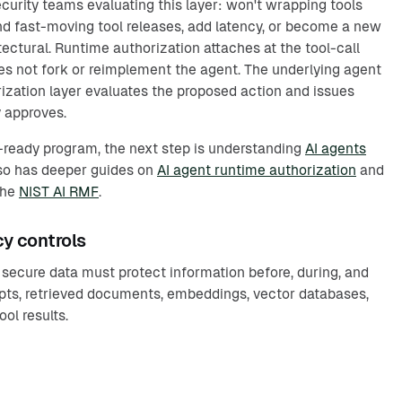
rity teams evaluating this layer: won't wrapping tools
d fast-moving tool releases, add latency, or become a new
ectural. Runtime authorization attaches at the tool-call
oes not fork or reimplement the agent. The underlying agent
zation layer evaluates the proposed action and issues
 approves.
t-ready program, the next step is understanding
AI agents
lso has deeper guides on
AI agent runtime authorization
and
the
NIST AI RMF
.
cy controls
h secure data must protect information before, during, and
pts, retrieved documents, embeddings, vector databases,
ool results.