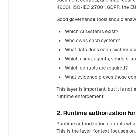
42001, ISO/IEC 27001, GDPR, the EU 
Good governance tools should answ
Which AI systems exist?
Who owns each system?
What data does each system us
Which users, agents, vendors, a
Which controls are required?
What evidence proves those cont
This layer is important, but it is n
runtime enforcement.
2. Runtime authorization for
Runtime authorization controls what 
This is the layer Kontext focuses on.