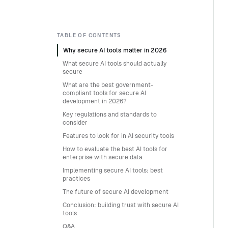
TABLE OF CONTENTS
Why secure AI tools matter in 2026
What secure AI tools should actually
secure
What are the best government-
compliant tools for secure AI
development in 2026?
Key regulations and standards to
consider
Features to look for in AI security tools
How to evaluate the best AI tools for
enterprise with secure data
Implementing secure AI tools: best
practices
The future of secure AI development
Conclusion: building trust with secure AI
tools
Q&A