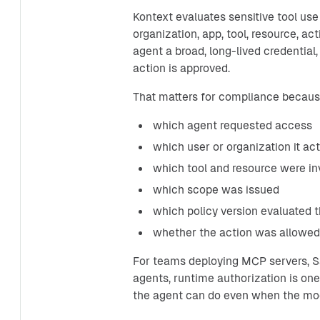
Kontext evaluates sensitive tool use
organization, app, tool, resource, ac
agent a broad, long-lived credential
action is approved.
That matters for compliance because
which agent requested access
which user or organization it ac
which tool and resource were in
which scope was issued
which policy version evaluated 
whether the action was allowed,
For teams deploying MCP servers, Sa
agents, runtime authorization is one 
the agent can do even when the mod