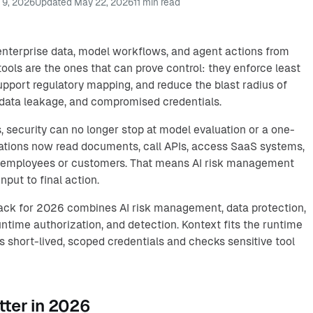
 9, 2026
Updated
May 22, 2026
11
min read
 enterprise data, model workflows, and agent actions from
tools are the ones that can prove control: they enforce least
support regulatory mapping, and reduce the blast radius of
 data leakage, and compromised credentials.
 security can no longer stop at model evaluation or a one-
cations now read documents, call APIs, access SaaS systems,
f employees or customers. That means AI risk management
nput to final action.
tack for 2026 combines AI risk management, data protection,
ntime authorization, and detection. Kontext fits the runtime
ts short-lived, scoped credentials and checks sensitive tool
tter in 2026