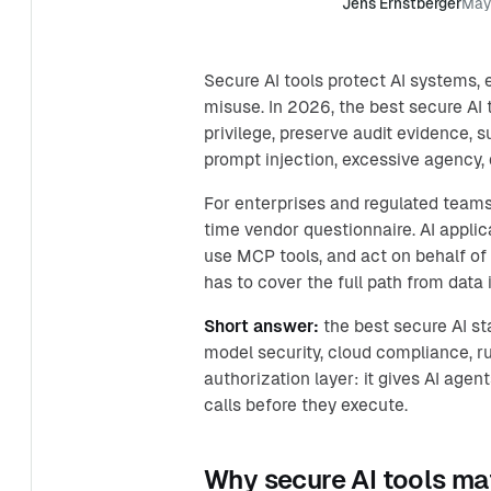
Jens Ernstberger
May
Secure AI tools protect AI systems,
misuse. In 2026, the best secure AI 
privilege, preserve audit evidence, 
prompt injection, excessive agency,
For enterprises and regulated teams,
time vendor questionnaire. AI appli
use MCP tools, and act on behalf o
has to cover the full path from data i
Short answer:
the best secure AI s
model security, cloud compliance, ru
authorization layer: it gives AI agen
calls before they execute.
Why secure AI tools ma