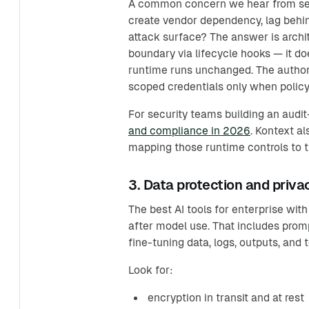
A common concern we hear from secu
create vendor dependency, lag behin
attack surface? The answer is archit
boundary via lifecycle hooks — it d
runtime runs unchanged. The authori
scoped credentials only when policy
For security teams building an audi
and compliance in 2026
. Kontext a
mapping those runtime controls to 
3. Data protection and priva
The best AI tools for enterprise wit
after model use. That includes prom
fine-tuning data, logs, outputs, and t
Look for:
encryption in transit and at rest