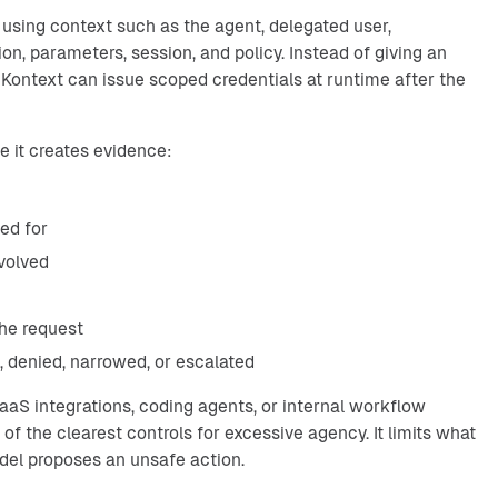
 using context such as the agent, delegated user,
tion, parameters, session, and policy. Instead of giving an
, Kontext can issue scoped credentials at runtime after the
 it creates evidence:
ted for
volved
the request
 denied, narrowed, or escalated
aS integrations, coding agents, or internal workflow
of the clearest controls for excessive agency. It limits what
el proposes an unsafe action.