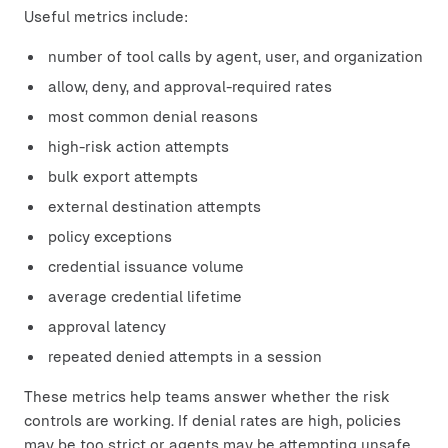
Useful metrics include:
number of tool calls by agent, user, and organization
allow, deny, and approval-required rates
most common denial reasons
high-risk action attempts
bulk export attempts
external destination attempts
policy exceptions
credential issuance volume
average credential lifetime
approval latency
repeated denied attempts in a session
These metrics help teams answer whether the risk
controls are working. If denial rates are high, policies
may be too strict or agents may be attempting unsafe