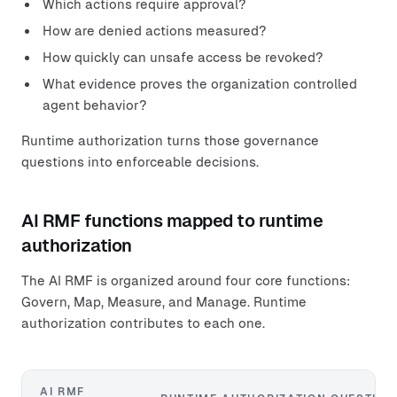
Which actions require approval?
How are denied actions measured?
How quickly can unsafe access be revoked?
What evidence proves the organization controlled
agent behavior?
Runtime authorization turns those governance
questions into enforceable decisions.
AI RMF functions mapped to runtime
authorization
The AI RMF is organized around four core functions:
Govern, Map, Measure, and Manage. Runtime
authorization contributes to each one.
AI RMF