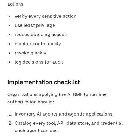
actions:
verify every sensitive action
use least privilege
reduce standing access
monitor continuously
revoke quickly
log decisions for audit
Implementation checklist
Organizations applying the AI RMF to runtime
authorization should:
Inventory AI agents and agentic applications.
Catalog every tool, API, data store, and credential
each agent can use.