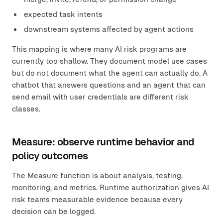
expected task intents
downstream systems affected by agent actions
This mapping is where many AI risk programs are
currently too shallow. They document model use cases
but do not document what the agent can actually do. A
chatbot that answers questions and an agent that can
send email with user credentials are different risk
classes.
Measure: observe runtime behavior and
policy outcomes
The Measure function is about analysis, testing,
monitoring, and metrics. Runtime authorization gives AI
risk teams measurable evidence because every
decision can be logged.