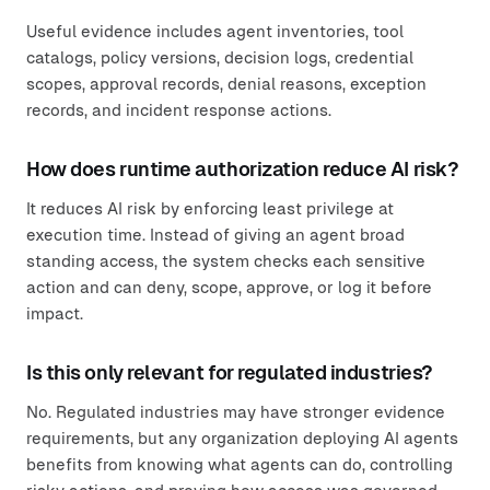
Useful evidence includes agent inventories, tool
catalogs, policy versions, decision logs, credential
scopes, approval records, denial reasons, exception
records, and incident response actions.
How does runtime authorization reduce AI risk?
It reduces AI risk by enforcing least privilege at
execution time. Instead of giving an agent broad
standing access, the system checks each sensitive
action and can deny, scope, approve, or log it before
impact.
Is this only relevant for regulated industries?
No. Regulated industries may have stronger evidence
requirements, but any organization deploying AI agents
benefits from knowing what agents can do, controlling