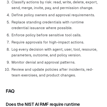
Classify actions by risk: read, write, delete, export,
send, merge, invite, pay, and permission change.
Define policy owners and approval requirements.
Replace standing credentials with runtime
credential issuance where possible.
Enforce policy before sensitive tool calls.
Require approvals for high-impact actions.
Log every decision with agent, user, tool, resource,
parameters, outcome, and policy version.
Monitor denial and approval patterns.
Review and update policies after incidents, red-
team exercises, and product changes.
FAQ
Does the NIST AI RMF require runtime