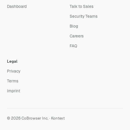
Dashboard
Talk to Sales
Security Teams
Blog
Careers
FAQ
Legal
Privacy
Terms
Imprint
© 2026 CoBrowser Inc. · Kontext