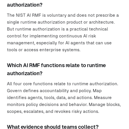
authorization?
The NIST AI RMF is voluntary and does not prescribe a
single runtime authorization product or architecture.
But runtime authorization is a practical technical
control for implementing continuous AI risk
management, especially for AI agents that can use
tools or access enterprise systems.
Which AI RMF functions relate to runtime
authorization?
All four core functions relate to runtime authorization.
Govern defines accountability and policy. Map
identifies agents, tools, data, and actions. Measure
monitors policy decisions and behavior. Manage blocks,
scopes, escalates, and revokes risky actions.
What evidence should teams collect?