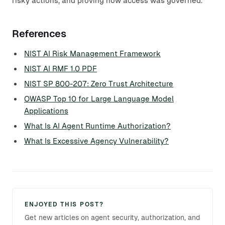
risky actions, and proving how access was governed.
References
NIST AI Risk Management Framework
NIST AI RMF 1.0 PDF
NIST SP 800-207: Zero Trust Architecture
OWASP Top 10 for Large Language Model
Applications
What Is AI Agent Runtime Authorization?
What Is Excessive Agency Vulnerability?
ENJOYED THIS POST?
Get new articles on agent security, authorization, and