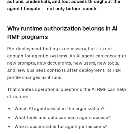
actions, credentials, and tool access throughout the
agent lifecycle — not only before launch.
Why runtime authorization belongs in AI
RMF programs
Pre-deployment testing is necessary, but it is not
enough for agentic systems. An AI agent can encounter
new prompts, new documents, new users, new tools,
and new business contexts after deployment. Its risk
profile changes as it runs.
That creates operational questions the AI RMF can help
structure:
Which AI agents exist in the organization?
What tools and data can each agent access?
Who is accountable for agent permissions?