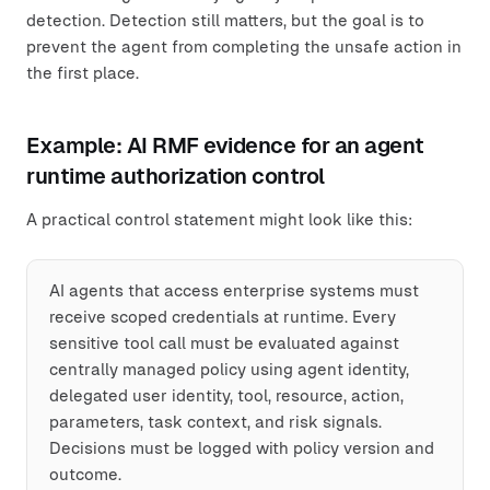
detection. Detection still matters, but the goal is to
prevent the agent from completing the unsafe action in
the first place.
Example: AI RMF evidence for an agent
runtime authorization control
A practical control statement might look like this:
AI agents that access enterprise systems must
receive scoped credentials at runtime. Every
sensitive tool call must be evaluated against
centrally managed policy using agent identity,
delegated user identity, tool, resource, action,
parameters, task context, and risk signals.
Decisions must be logged with policy version and
outcome.