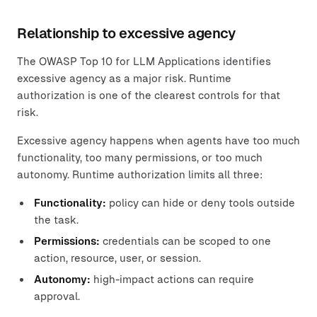
Relationship to excessive agency
The OWASP Top 10 for LLM Applications identifies
excessive agency as a major risk. Runtime
authorization is one of the clearest controls for that
risk.
Excessive agency happens when agents have too much
functionality, too many permissions, or too much
autonomy. Runtime authorization limits all three:
Functionality:
policy can hide or deny tools outside
the task.
Permissions:
credentials can be scoped to one
action, resource, user, or session.
Autonomy:
high-impact actions can require
approval.