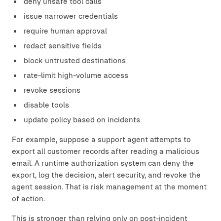
deny unsafe tool calls
issue narrower credentials
require human approval
redact sensitive fields
block untrusted destinations
rate-limit high-volume access
revoke sessions
disable tools
update policy based on incidents
For example, suppose a support agent attempts to
export all customer records after reading a malicious
email. A runtime authorization system can deny the
export, log the decision, alert security, and revoke the
agent session. That is risk management at the moment
of action.
This is stronger than relying only on post-incident