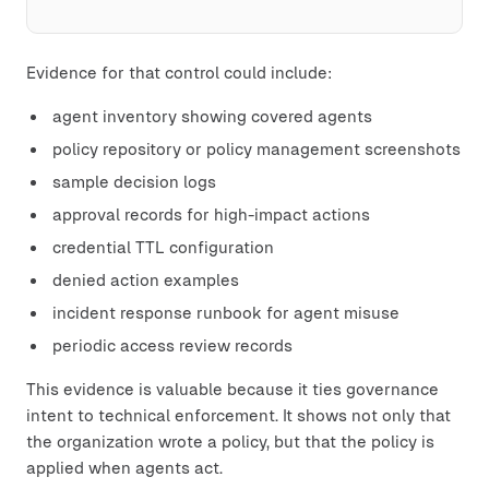
Evidence for that control could include:
agent inventory showing covered agents
policy repository or policy management screenshots
sample decision logs
approval records for high-impact actions
credential TTL configuration
denied action examples
incident response runbook for agent misuse
periodic access review records
This evidence is valuable because it ties governance
intent to technical enforcement. It shows not only that
the organization wrote a policy, but that the policy is
applied when agents act.