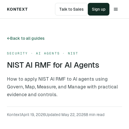
KONTEXT
Talk to Sales
Sign up
←
Back to all guides
SECURITY · AI AGENTS · NIST
NIST AI RMF for AI Agents
How to apply NIST AI RMF to AI agents using
Govern, Map, Measure, and Manage with practical
evidence and controls.
Kontext
April 19, 2026
Updated
May 22, 2026
8
min read