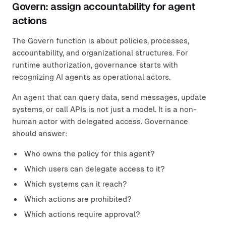
Govern: assign accountability for agent
actions
The Govern function is about policies, processes,
accountability, and organizational structures. For
runtime authorization, governance starts with
recognizing AI agents as operational actors.
An agent that can query data, send messages, update
systems, or call APIs is not just a model. It is a non-
human actor with delegated access. Governance
should answer:
Who owns the policy for this agent?
Which users can delegate access to it?
Which systems can it reach?
Which actions are prohibited?
Which actions require approval?