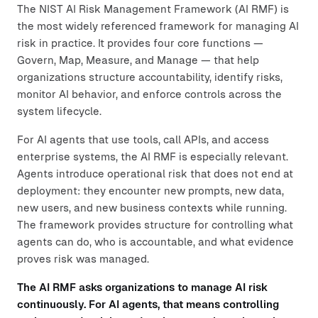
The NIST AI Risk Management Framework (AI RMF) is
the most widely referenced framework for managing AI
risk in practice. It provides four core functions —
Govern, Map, Measure, and Manage — that help
organizations structure accountability, identify risks,
monitor AI behavior, and enforce controls across the
system lifecycle.
For AI agents that use tools, call APIs, and access
enterprise systems, the AI RMF is especially relevant.
Agents introduce operational risk that does not end at
deployment: they encounter new prompts, new data,
new users, and new business contexts while running.
The framework provides structure for controlling what
agents can do, who is accountable, and what evidence
proves risk was managed.
The AI RMF asks organizations to manage AI risk
continuously. For AI agents, that means controlling