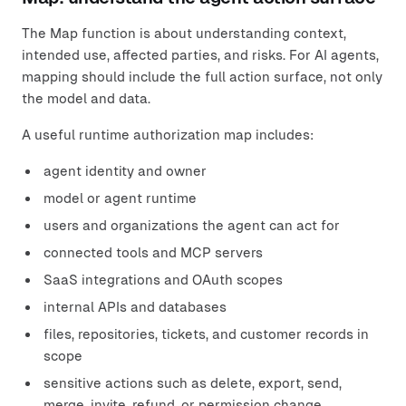
The Map function is about understanding context,
intended use, affected parties, and risks. For AI agents,
mapping should include the full action surface, not only
the model and data.
A useful runtime authorization map includes:
agent identity and owner
model or agent runtime
users and organizations the agent can act for
connected tools and MCP servers
SaaS integrations and OAuth scopes
internal APIs and databases
files, repositories, tickets, and customer records in
scope
sensitive actions such as delete, export, send,
merge, invite, refund, or permission change