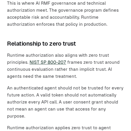
This is where AI RMF governance and technical
authorization meet. The governance program defines
acceptable risk and accountability. Runtime
authorization enforces that policy in production.
Relationship to zero trust
Runtime authorization also aligns with zero trust
principles.
NIST SP 800-207
frames zero trust around
continuous evaluation rather than implicit trust. AI
agents need the same treatment.
An authenticated agent should not be trusted for every
future action. A valid token should not automatically
authorize every API call. A user consent grant should
not mean an agent can use that access for any
purpose.
Runtime authorization applies zero trust to agent