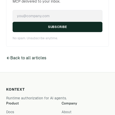
MCP delivered to your inbox.
SUBSCRIBE
No spam. Unsubscribe anytime.
Back to all articles
KONTEXT
Runtime authorization for AI agents.
Product
Company
Docs
About