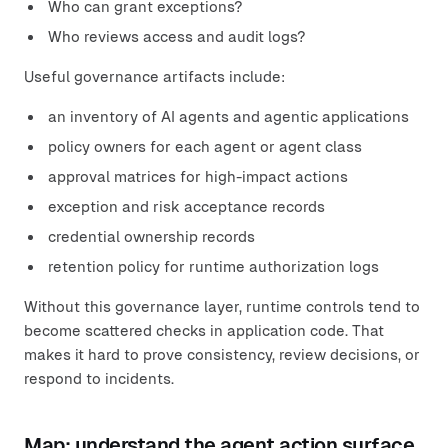
Who can grant exceptions?
Who reviews access and audit logs?
Useful governance artifacts include:
an inventory of AI agents and agentic applications
policy owners for each agent or agent class
approval matrices for high-impact actions
exception and risk acceptance records
credential ownership records
retention policy for runtime authorization logs
Without this governance layer, runtime controls tend to
become scattered checks in application code. That
makes it hard to prove consistency, review decisions, or
respond to incidents.
Map: understand the agent action surface