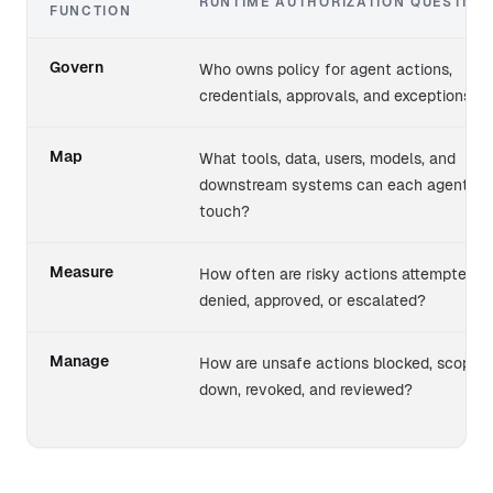
RUNTIME AUTHORIZATION QUESTION
FUNCTION
NIST AI RMF functions mapped to runtime authorization 
Govern
Who owns policy for agent actions,
credentials, approvals, and exceptions?
Map
What tools, data, users, models, and
downstream systems can each agent
touch?
Measure
How often are risky actions attempted,
denied, approved, or escalated?
Manage
How are unsafe actions blocked, scoped
down, revoked, and reviewed?