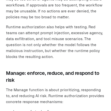
workflows. If approvals are too frequent, the workflow
may be unusable. If no actions are ever denied, the
policies may be too broad to matter.
Runtime authorization also helps with testing. Red
teams can attempt prompt injection, excessive agency,
data exfiltration, and tool misuse scenarios. The
question is not only whether the model follows the
malicious instruction, but whether the runtime policy
blocks the resulting action.
Manage: enforce, reduce, and respond to
risk
The Manage function is about prioritizing, responding
to, and reducing AI risk. Runtime authorization provides
concrete response mechanisms: