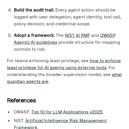
Build the audit trail.
Every agent action should be
logged with user delegation, agent identity, tool call,
policy decision, and credential scope.
Adopt a framework.
The
NIST AI RMF
and
OWASP
Agentic AI guidelines
provide structure for mapping
controls to risk.
For teams enforcing least privilege, see
how to enforce
least privilege for AI agents using external tools
. For
understanding the broader supervision model, see
what
guardian agents are
.
References
OWASP.
Top 10 for LLM Applications v2025
.
NIST.
Artificial Intelligence Risk Management
Framework
.