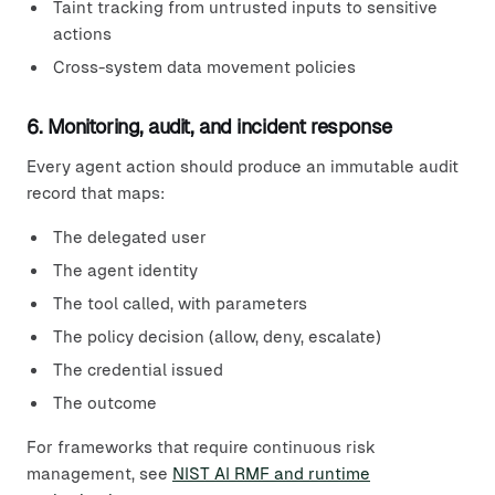
Taint tracking from untrusted inputs to sensitive
actions
Cross-system data movement policies
6. Monitoring, audit, and incident response
Every agent action should produce an immutable audit
record that maps:
The delegated user
The agent identity
The tool called, with parameters
The policy decision (allow, deny, escalate)
The credential issued
The outcome
For frameworks that require continuous risk
management, see
NIST AI RMF and runtime