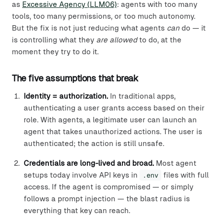
as
Excessive Agency (LLM06)
: agents with too many
tools, too many permissions, or too much autonomy.
But the fix is not just reducing what agents
can
do — it
is controlling what they
are allowed
to do, at the
moment they try to do it.
The five assumptions that break
Identity = authorization.
In traditional apps,
authenticating a user grants access based on their
role. With agents, a legitimate user can launch an
agent that takes unauthorized actions. The user is
authenticated; the action is still unsafe.
Credentials are long-lived and broad.
Most agent
setups today involve API keys in
.env
files with full
access. If the agent is compromised — or simply
follows a prompt injection — the blast radius is
everything that key can reach.