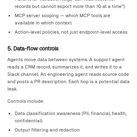
records but cannot export more than 10 at a time")
MCP server scoping — which MCP tools are
available in which context
Action-level policies, not just endpoint-level access
5. Data-flow controls
Agents move data between systems. A support agent
reads a CRM record, summarizes it, and writes it to a
Slack channel. An engineering agent reads source code
and posts a PR description. Each hop is a potential data
leak.
Controls include:
Data classification awareness (PII, financial, health,
confidential)
Output filtering and redaction