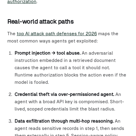
authorization
.
Real-world attack paths
The
top AI attack path defenses for 2026
maps the
most common ways agents get exploited:
Prompt injection → tool abuse.
An adversarial
instruction embedded in a retrieved document
causes the agent to call a tool it should not.
Runtime authorization blocks the action even if the
model is fooled.
Credential theft via over-permissioned agent.
An
agent with a broad API key is compromised. Short-
lived, scoped credentials limit the blast radius.
Data exfiltration through multi-hop reasoning.
An
agent reads sensitive records in step 1, then sends
them externally in step 5. Session-aware policy