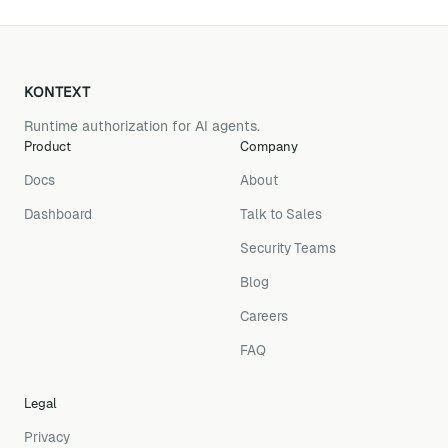
KONTEXT
Runtime authorization for AI agents.
Product
Company
Docs
About
Dashboard
Talk to Sales
Security Teams
Blog
Careers
FAQ
Legal
Privacy