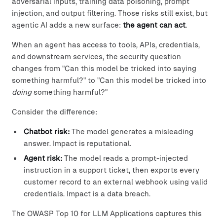
adversarial inputs, training data poisoning, prompt
injection, and output filtering. Those risks still exist, but
agentic AI adds a new surface:
the agent can act
.
When an agent has access to tools, APIs, credentials,
and downstream services, the security question
changes from "Can this model be tricked into saying
something harmful?" to "Can this model be tricked into
doing
something harmful?"
Consider the difference:
Chatbot risk:
The model generates a misleading
answer. Impact is reputational.
Agent risk:
The model reads a prompt-injected
instruction in a support ticket, then exports every
customer record to an external webhook using valid
credentials. Impact is a data breach.
The OWASP Top 10 for LLM Applications captures this