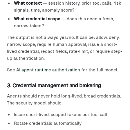
What context
— session history, prior tool calls, risk
signals, time, anomaly score?
What credential scope
— does this need a fresh,
narrow token?
The output is not always yes/no. It can be: allow, deny,
narrow scope, require human approval, issue a short-
lived credential, redact fields, rate-limit, or require step-
up authentication.
See
AI agent runtime authorization
for the full model.
3. Credential management and brokering
Agents should never hold long-lived, broad credentials.
The security model should:
Issue short-lived, scoped tokens per tool call
Rotate credentials automatically