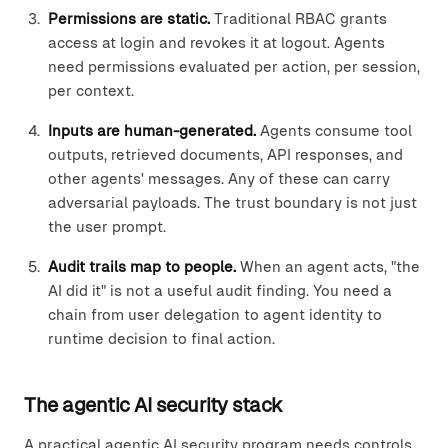
Permissions are static.
Traditional RBAC grants
access at login and revokes it at logout. Agents
need permissions evaluated per action, per session,
per context.
Inputs are human-generated.
Agents consume tool
outputs, retrieved documents, API responses, and
other agents' messages. Any of these can carry
adversarial payloads. The trust boundary is not just
the user prompt.
Audit trails map to people.
When an agent acts, "the
AI did it" is not a useful audit finding. You need a
chain from user delegation to agent identity to
runtime decision to final action.
The agentic AI security stack
A practical agentic AI security program needs controls