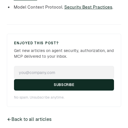
Model Context Protocol.
Security Best Practices
.
ENJOYED THIS POST?
Get new articles on agent security, authorization, and
MCP delivered to your inbox.
SUBSCRIBE
No spam. Unsubscribe anytime.
Back to all articles