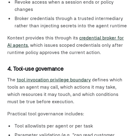
Revoke access when a session ends or policy
changes
Broker credentials through a trusted intermediary
rather than injecting secrets into the agent runtime
Kontext provides this through its
credential broker for
AI agents
, which issues scoped credentials only after
runtime policy approves the current action.
4. Tool-use governance
The
tool invocation privilege boundary
defines which
tools an agent may call, which actions it may take,
which resources it may touch, and which conditions
must be true before execution.
Practical tool governance includes:
Tool allowlists per agent or per task
Parameter validation (e.g., "can read customer