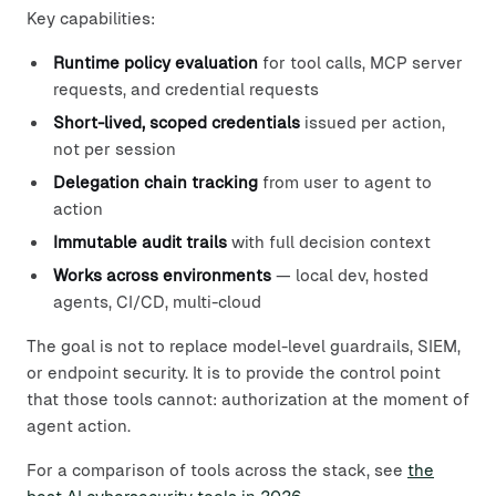
Key capabilities:
Runtime policy evaluation
for tool calls, MCP server
requests, and credential requests
Short-lived, scoped credentials
issued per action,
not per session
Delegation chain tracking
from user to agent to
action
Immutable audit trails
with full decision context
Works across environments
— local dev, hosted
agents, CI/CD, multi-cloud
The goal is not to replace model-level guardrails, SIEM,
or endpoint security. It is to provide the control point
that those tools cannot: authorization at the moment of
agent action.
For a comparison of tools across the stack, see
the