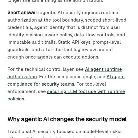
longer the same thing as the authorization.
Short answer:
agentic AI security requires runtime
authorization at the tool boundary, scoped short-lived
credentials, agent identity that is distinct from user
identity, session-aware policy, data-flow controls, and
immutable audit trails. Static API keys, prompt-level
guardrails, and after-the-fact log review are not
enough once agents can execute actions.
For the technical control layer, see
AI agent runtime
authorization
. For the compliance angle, see
AI agent
compliance for security teams
. For tool-level
enforcement, see
securing LLM tool use with runtime
policies
.
Why agentic AI changes the security model
Traditional AI security focused on model-level risks: