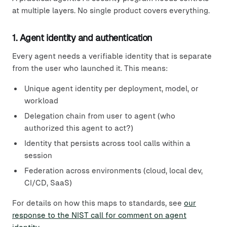
at multiple layers. No single product covers everything.
1. Agent identity and authentication
Every agent needs a verifiable identity that is separate
from the user who launched it. This means:
Unique agent identity per deployment, model, or
workload
Delegation chain from user to agent (who
authorized this agent to act?)
Identity that persists across tool calls within a
session
Federation across environments (cloud, local dev,
CI/CD, SaaS)
For details on how this maps to standards, see
our
response to the NIST call for comment on agent