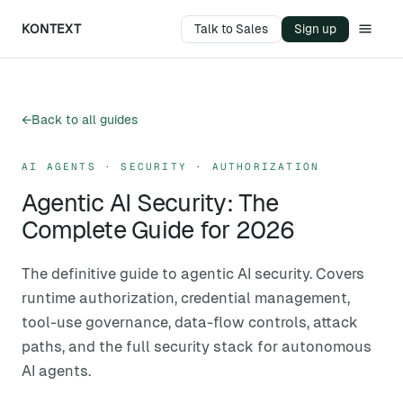
KONTEXT
Talk to Sales
Sign up
←
Back to all guides
AI AGENTS · SECURITY · AUTHORIZATION
Agentic AI Security: The
Complete Guide for 2026
The definitive guide to agentic AI security. Covers
runtime authorization, credential management,
tool-use governance, data-flow controls, attack
paths, and the full security stack for autonomous
AI agents.