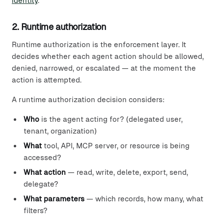
identity
.
2. Runtime authorization
Runtime authorization is the enforcement layer. It
decides whether each agent action should be allowed,
denied, narrowed, or escalated — at the moment the
action is attempted.
A runtime authorization decision considers:
Who
is the agent acting for? (delegated user,
tenant, organization)
What
tool, API, MCP server, or resource is being
accessed?
What action
— read, write, delete, export, send,
delegate?
What parameters
— which records, how many, what
filters?