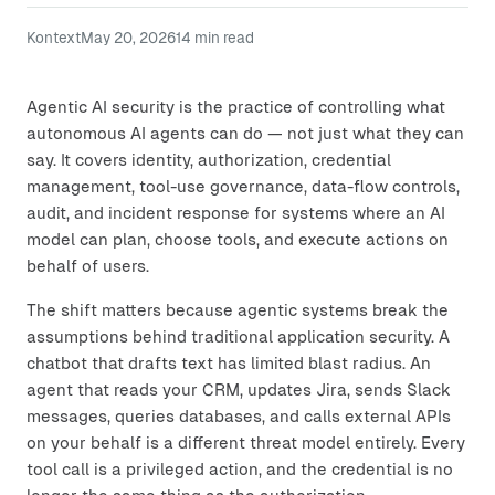
Kontext
May 20, 2026
14
min read
Agentic AI security is the practice of controlling what
autonomous AI agents can do — not just what they can
say. It covers identity, authorization, credential
management, tool-use governance, data-flow controls,
audit, and incident response for systems where an AI
model can plan, choose tools, and execute actions on
behalf of users.
The shift matters because agentic systems break the
assumptions behind traditional application security. A
chatbot that drafts text has limited blast radius. An
agent that reads your CRM, updates Jira, sends Slack
messages, queries databases, and calls external APIs
on your behalf is a different threat model entirely. Every
tool call is a privileged action, and the credential is no