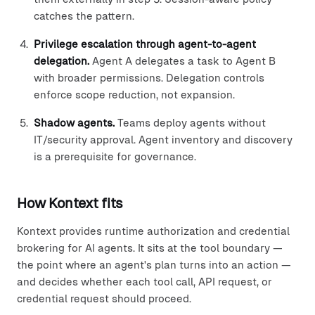
catches the pattern.
Privilege escalation through agent-to-agent
delegation.
Agent A delegates a task to Agent B
with broader permissions. Delegation controls
enforce scope reduction, not expansion.
Shadow agents.
Teams deploy agents without
IT/security approval. Agent inventory and discovery
is a prerequisite for governance.
How Kontext fits
Kontext provides runtime authorization and credential
brokering for AI agents. It sits at the tool boundary —
the point where an agent's plan turns into an action —
and decides whether each tool call, API request, or
credential request should proceed.