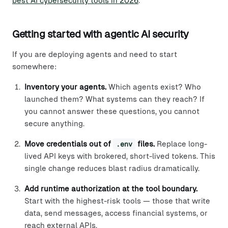
best AI cybersecurity tools in 2026
.
Getting started with agentic AI security
If you are deploying agents and need to start
somewhere:
Inventory your agents.
Which agents exist? Who
launched them? What systems can they reach? If
you cannot answer these questions, you cannot
secure anything.
Move credentials out of
.env
files.
Replace long-
lived API keys with brokered, short-lived tokens. This
single change reduces blast radius dramatically.
Add runtime authorization at the tool boundary.
Start with the highest-risk tools — those that write
data, send messages, access financial systems, or
reach external APIs.