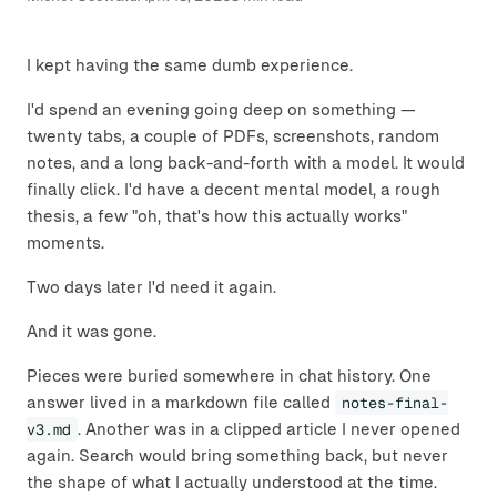
I kept having the same dumb experience.
I'd spend an evening going deep on something —
twenty tabs, a couple of PDFs, screenshots, random
notes, and a long back-and-forth with a model. It would
finally click. I'd have a decent mental model, a rough
thesis, a few "oh, that's how this actually works"
moments.
Two days later I'd need it again.
And it was gone.
Pieces were buried somewhere in chat history. One
answer lived in a markdown file called
notes-final-
v3.md
. Another was in a clipped article I never opened
again. Search would bring something back, but never
the shape of what I actually understood at the time.