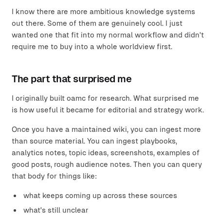
I know there are more ambitious knowledge systems
out there. Some of them are genuinely cool. I just
wanted one that fit into my normal workflow and didn't
require me to buy into a whole worldview first.
The part that surprised me
I originally built oamc for research. What surprised me
is how useful it became for editorial and strategy work.
Once you have a maintained wiki, you can ingest more
than source material. You can ingest playbooks,
analytics notes, topic ideas, screenshots, examples of
good posts, rough audience notes. Then you can query
that body for things like:
what keeps coming up across these sources
what's still unclear