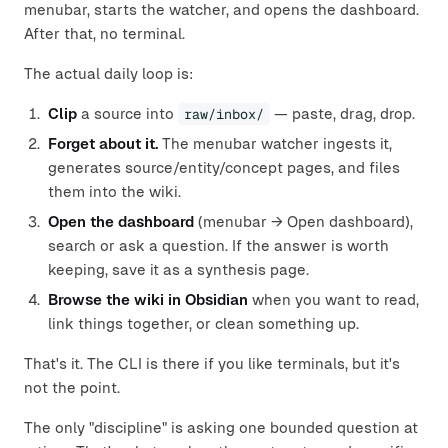
menubar, starts the watcher, and opens the dashboard.
After that, no terminal.
The actual daily loop is:
Clip
a source into
raw/inbox/
— paste, drag, drop.
Forget about it.
The menubar watcher ingests it,
generates source/entity/concept pages, and files
them into the wiki.
Open the dashboard
(menubar → Open dashboard),
search or ask a question. If the answer is worth
keeping, save it as a synthesis page.
Browse the wiki in Obsidian
when you want to read,
link things together, or clean something up.
That's it. The CLI is there if you like terminals, but it's
not the point.
The only "discipline" is asking one bounded question at