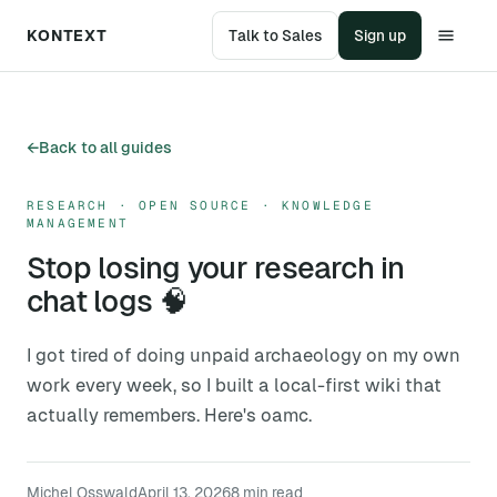
KONTEXT
Talk to Sales
Sign up
←
Back to all guides
RESEARCH · OPEN SOURCE · KNOWLEDGE
MANAGEMENT
Stop losing your research in
chat logs 🧠
I got tired of doing unpaid archaeology on my own
work every week, so I built a local-first wiki that
actually remembers. Here's oamc.
Michel Osswald
April 13, 2026
8
min read