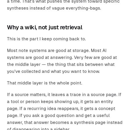
a time. That's what pushes the system toward specific
syntheses instead of vague everything-bags.
Why a wiki, not just retrieval
This is the part I keep coming back to.
Most note systems are good at storage. Most AI
systems are good at answering. Very few are good at
the middle layer — the thing that sits between what
you've collected and what you want to know.
That middle layer is the whole point.
If a source matters, it leaves a trace in a source page. If
a tool or person keeps showing up, it gets an entity
page. If a recurring idea reappears, it gets a concept
page. If you ask a good question and get a useful
answer, that answer becomes a synthesis page instead
of disappearing into a sidebar.