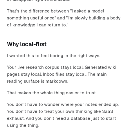
That's the difference between "I asked a model
something useful once" and "I'm slowly building a body
of knowledge I can return to."
Why local-first
I wanted this to feel boring in the right ways.
Your live research corpus stays local. Generated wiki
pages stay local. Inbox files stay local. The main
reading surface is markdown.
That makes the whole thing easier to trust.
You don't have to wonder where your notes ended up.
You don't have to treat your own thinking like SaaS
exhaust. And you don't need a database just to start
using the thing.