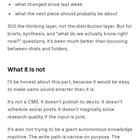
what changed since last week
what the next piece should probably be about
Still the thinking layer, not the distribution layer. But for
briefs, synthesis, and "what do we actually know right
now?" questions, it's been much better than bouncing
between chats and folders.
What it is not
I'll be honest about this part, because it would be easy
to make oamc sound smarter than it is.
It's not a CMS. It doesn't publish to dev.to. It doesn't
schedule social posts. It doesn't magically solve
research quality if the input is junk.
It's also not trying to be a giant autonomous knowledge
machine. The write path is narrow on purpose. The