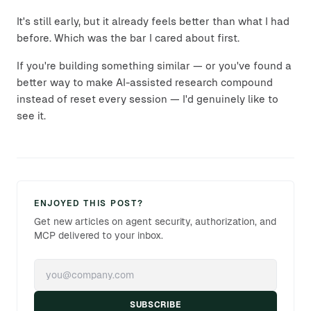
It's still early, but it already feels better than what I had
before. Which was the bar I cared about first.
If you're building something similar — or you've found a
better way to make AI-assisted research compound
instead of reset every session — I'd genuinely like to
see it.
ENJOYED THIS POST?
Get new articles on agent security, authorization, and
MCP delivered to your inbox.
SUBSCRIBE