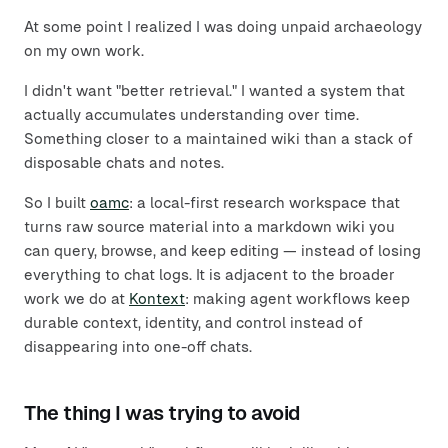
At some point I realized I was doing unpaid archaeology
on my own work.
I didn't want "better retrieval." I wanted a system that
actually accumulates understanding over time.
Something closer to a maintained wiki than a stack of
disposable chats and notes.
So I built
oamc
: a local-first research workspace that
turns raw source material into a markdown wiki you
can query, browse, and keep editing — instead of losing
everything to chat logs. It is adjacent to the broader
work we do at
Kontext
: making agent workflows keep
durable context, identity, and control instead of
disappearing into one-off chats.
The thing I was trying to avoid