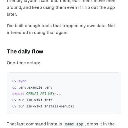
friendly layout. I can read them, edit them, move them
around, and keep using them even if I rip out the app
later.
I've built enough tools that trapped my own data. Not
interested in doing that again.
The daily flow
One-time setup:
uv 
sync
cp
export
OPENAI_API_KEY
=
..
That last command installs
oamc.app
, drops it in the