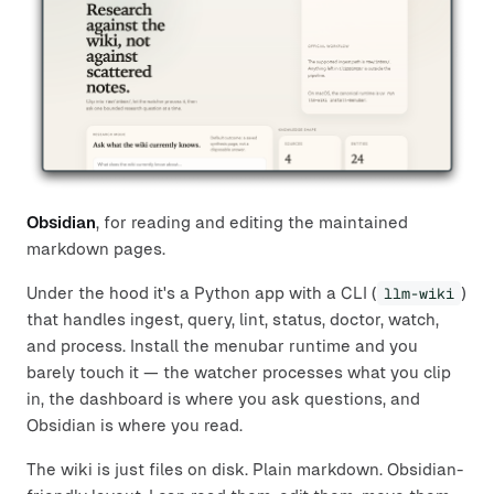
Obsidian
, for reading and editing the maintained
markdown pages.
Under the hood it's a Python app with a CLI (
llm-wiki
)
that handles ingest, query, lint, status, doctor, watch,
and process. Install the menubar runtime and you
barely touch it — the watcher processes what you clip
in, the dashboard is where you ask questions, and
Obsidian is where you read.
The wiki is just files on disk. Plain markdown. Obsidian-