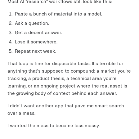
Most AI "research" workflows still look like this:
Paste a bunch of material into a model.
Ask a question.
Get a decent answer.
Lose it somewhere.
Repeat next week.
That loop is fine for disposable tasks. It's terrible for
anything that's supposed to compound: a market you're
tracking, a product thesis, a technical area you're
learning, or an ongoing project where the real asset is
the growing body of context behind each answer.
I didn't want another app that gave me smart search
over a mess.
I wanted the mess to become less messy.