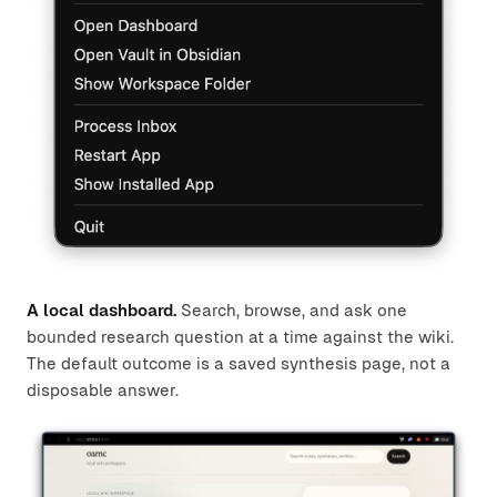
A local dashboard.
Search, browse, and ask one
bounded research question at a time against the wiki.
The default outcome is a saved synthesis page, not a
disposable answer.