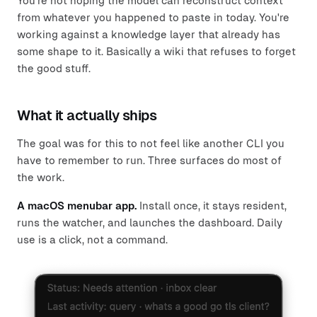
You're not hoping the model can reconstruct context
from whatever you happened to paste in today. You're
working against a knowledge layer that already has
some shape to it. Basically a wiki that refuses to forget
the good stuff.
What it actually ships
The goal was for this to not feel like another CLI you
have to remember to run. Three surfaces do most of
the work.
A macOS menubar app.
Install once, it stays resident,
runs the watcher, and launches the dashboard. Daily
use is a click, not a command.