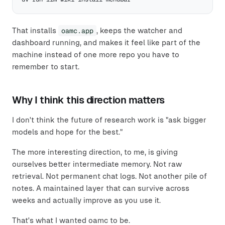
That installs
oamc.app
, keeps the watcher and
dashboard running, and makes it feel like part of the
machine instead of one more repo you have to
remember to start.
Why I think this direction matters
I don't think the future of research work is "ask bigger
models and hope for the best."
The more interesting direction, to me, is giving
ourselves better intermediate memory. Not raw
retrieval. Not permanent chat logs. Not another pile of
notes. A maintained layer that can survive across
weeks and actually improve as you use it.
That's what I wanted oamc to be.