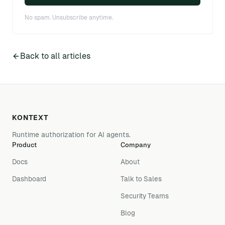
No spam. Unsubscribe anytime.
Back to all articles
KONTEXT
Runtime authorization for AI agents.
Product
Company
Docs
About
Dashboard
Talk to Sales
Security Teams
Blog