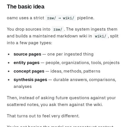
The basic idea
oamc uses a strict
raw/ → wiki/
pipeline.
You drop sources into
raw/
. The system ingests them
and builds a maintained markdown wiki in
wiki/
, split
into a few page types:
source pages
— one per ingested thing
entity pages
— people, organizations, tools, projects
concept pages
— ideas, methods, patterns
synthesis pages
— durable answers, comparisons,
analyses
Then, instead of asking future questions against your
scattered notes, you ask them against the wiki.
That turns out to feel very different.