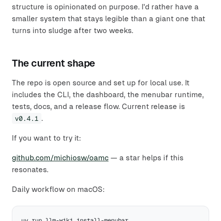
structure is opinionated on purpose. I'd rather have a
smaller system that stays legible than a giant one that
turns into sludge after two weeks.
The current shape
The repo is open source and set up for local use. It
includes the CLI, the dashboard, the menubar runtime,
tests, docs, and a release flow. Current release is
v0.4.1
.
If you want to try it:
github.com/michiosw/oamc
— a star helps if this
resonates.
Daily workflow on macOS: