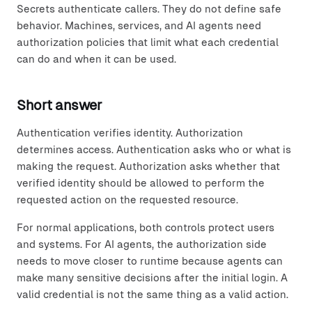
Secrets authenticate callers. They do not define safe
behavior. Machines, services, and AI agents need
authorization policies that limit what each credential
can do and when it can be used.
Short answer
Authentication verifies identity. Authorization
determines access. Authentication asks who or what is
making the request. Authorization asks whether that
verified identity should be allowed to perform the
requested action on the requested resource.
For normal applications, both controls protect users
and systems. For AI agents, the authorization side
needs to move closer to runtime because agents can
make many sensitive decisions after the initial login. A
valid credential is not the same thing as a valid action.