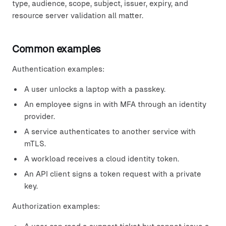
type, audience, scope, subject, issuer, expiry, and
resource server validation all matter.
Common examples
Authentication examples:
A user unlocks a laptop with a passkey.
An employee signs in with MFA through an identity
provider.
A service authenticates to another service with
mTLS.
A workload receives a cloud identity token.
An API client signs a token request with a private
key.
Authorization examples: