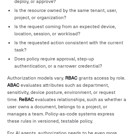
deploy, or approve?
Is the resource owned by the same tenant, user,
project, or organization?
Is the request coming from an expected device,
location, session, or workload?
Is the requested action consistent with the current
task?
Does policy require approval, step-up
authentication, or a narrower credential?
Authorization models vary.
RBAC
grants access by role.
ABAC
evaluates attributes such as department,
sensitivity, device posture, environment, or request
time.
ReBAC
evaluates relationships, such as whether a
user owns a document, belongs to a project, or
manages a team. Policy-as-code systems express
these rules in versioned, testable policy.
For AI agents, authorization needs to be even more