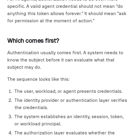
specific. A valid agent credential should not mean "do
anything this token allows forever." It should mean "ask
for permission at the moment of action."
Which comes first?
Authentication usually comes first. A system needs to
know the subject before it can evaluate what that
subject may do.
The sequence looks like this:
The user, workload, or agent presents credentials.
The identity provider or authentication layer verifies
the credentials.
The system establishes an identity, session, token,
or workload principal.
The authorization layer evaluates whether the