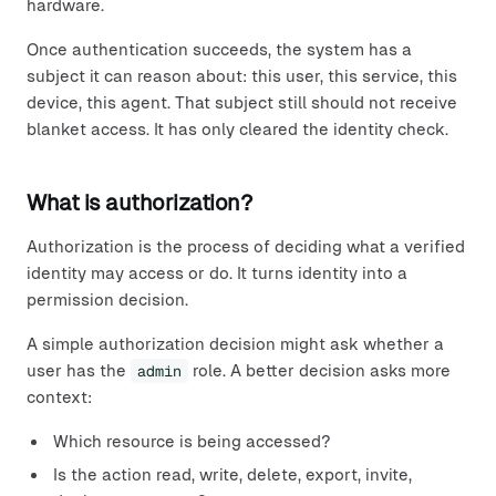
hardware.
Once authentication succeeds, the system has a
subject it can reason about: this user, this service, this
device, this agent. That subject still should not receive
blanket access. It has only cleared the identity check.
What is authorization?
Authorization is the process of deciding what a verified
identity may access or do. It turns identity into a
permission decision.
A simple authorization decision might ask whether a
user has the
admin
role. A better decision asks more
context:
Which resource is being accessed?
Is the action read, write, delete, export, invite,