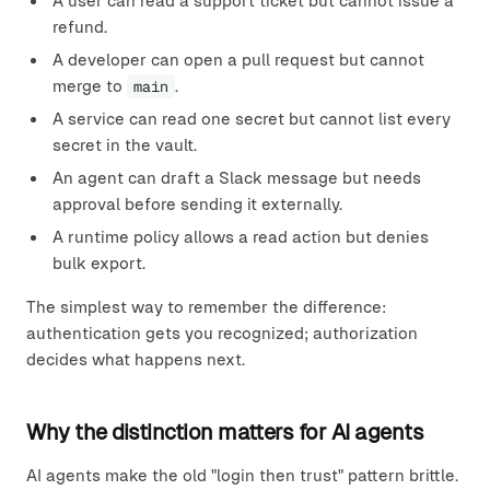
A user can read a support ticket but cannot issue a
refund.
A developer can open a pull request but cannot
merge to
main
.
A service can read one secret but cannot list every
secret in the vault.
An agent can draft a Slack message but needs
approval before sending it externally.
A runtime policy allows a read action but denies
bulk export.
The simplest way to remember the difference:
authentication gets you recognized; authorization
decides what happens next.
Why the distinction matters for AI agents
AI agents make the old "login then trust" pattern brittle.