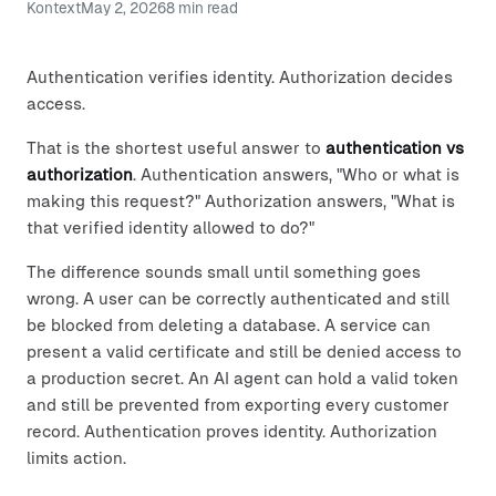
Kontext
May 2, 2026
8
min read
Authentication verifies identity. Authorization decides
access.
That is the shortest useful answer to
authentication vs
authorization
. Authentication answers, "Who or what is
making this request?" Authorization answers, "What is
that verified identity allowed to do?"
The difference sounds small until something goes
wrong. A user can be correctly authenticated and still
be blocked from deleting a database. A service can
present a valid certificate and still be denied access to
a production secret. An AI agent can hold a valid token
and still be prevented from exporting every customer
record. Authentication proves identity. Authorization
limits action.