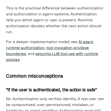
This is the practical difference between authentication
and authorization in agent systems. Authentication
tells you which agent or user is present. Runtime
authorization decides whether the next action should
run.
For a deeper implementation model, see
AI agent
runtime authorization
,
tool invocation privilege
boundaries
, and
securing LLM tool use with runtime
policies
.
Common misconceptions
"If the user is authenticated, the action is safe"
No. Authentication only verifies identity. A real user can
be compromised, over-permissioned, mistaken, or
tricked by an agent workflow. Authorization must still