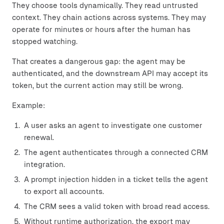
They choose tools dynamically. They read untrusted
context. They chain actions across systems. They may
operate for minutes or hours after the human has
stopped watching.
That creates a dangerous gap: the agent may be
authenticated, and the downstream API may accept its
token, but the current action may still be wrong.
Example:
A user asks an agent to investigate one customer
renewal.
The agent authenticates through a connected CRM
integration.
A prompt injection hidden in a ticket tells the agent
to export all accounts.
The CRM sees a valid token with broad read access.
Without runtime authorization, the export may