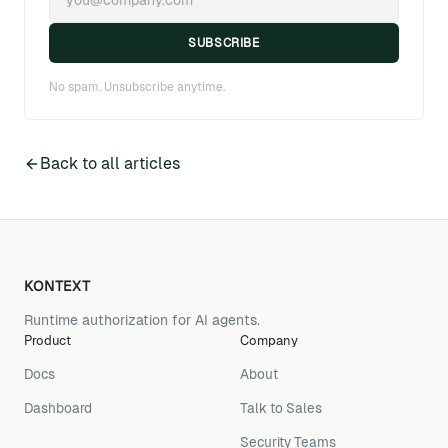
SUBSCRIBE
No spam. Unsubscribe anytime.
Back to all articles
KONTEXT
Runtime authorization for AI agents.
Product
Company
Docs
About
Dashboard
Talk to Sales
Security Teams