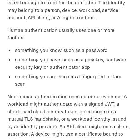
is real enough to trust for the next step. The identity
may belong to a person, device, workload, service
account, API client, or AI agent runtime.
Human authentication usually uses one or more
factors:
something you know, such as a password
something you have, such as a passkey, hardware
security key, or authenticator app
something you are, such as a fingerprint or face
scan
Non-human authentication uses different evidence. A
workload might authenticate with a signed JWT, a
short-lived cloud identity token, a certificate in a
mutual TLS handshake, or a workload identity issued
by an identity provider. An API client might use a client
assertion. A device might use a certificate bound to