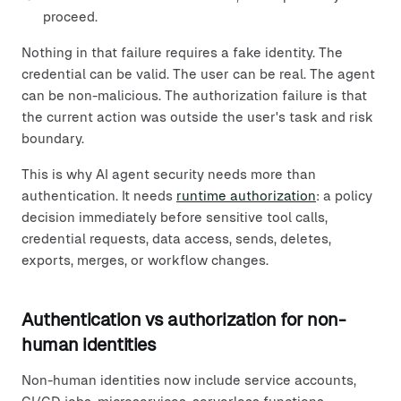
proceed.
Nothing in that failure requires a fake identity. The
credential can be valid. The user can be real. The agent
can be non-malicious. The authorization failure is that
the current action was outside the user's task and risk
boundary.
This is why AI agent security needs more than
authentication. It needs
runtime authorization
: a policy
decision immediately before sensitive tool calls,
credential requests, data access, sends, deletes,
exports, merges, or workflow changes.
Authentication vs authorization for non-
human identities
Non-human identities now include service accounts,