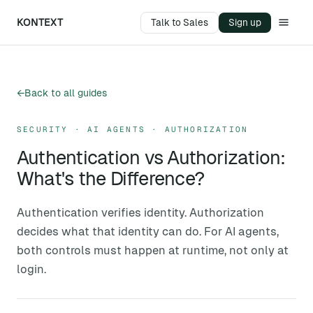
KONTEXT
Talk to Sales
Sign up
←
Back to all guides
SECURITY · AI AGENTS · AUTHORIZATION
Authentication vs Authorization:
What's the Difference?
Authentication verifies identity. Authorization
decides what that identity can do. For AI agents,
both controls must happen at runtime, not only at
login.