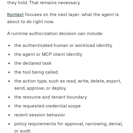
they hold. That remains necessary.
Kontext
focuses on the next layer: what the agent is
about to do right now.
A runtime authorization decision can include:
the authenticated human or workload identity
the agent or MCP client identity
the declared task
the tool being called
the action type, such as read, write, delete, export,
send, approve, or deploy
the resource and tenant boundary
the requested credential scope
recent session behavior
policy requirements for approval, narrowing, denial,
or audit