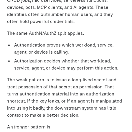
CI/CD jobs, microservices, serverless functions,
devices, bots, MCP clients, and AI agents. These
identities often outnumber human users, and they
often hold powerful credentials.
The same AuthN/AuthZ split applies:
Authentication proves which workload, service,
agent, or device is calling.
Authorization decides whether that workload,
service, agent, or device may perform this action.
The weak pattern is to issue a long-lived secret and
treat possession of that secret as permission. That
turns authentication material into an authorization
shortcut. If the key leaks, or if an agent is manipulated
into using it badly, the downstream system has little
context to make a better decision.
A stronger pattern is: