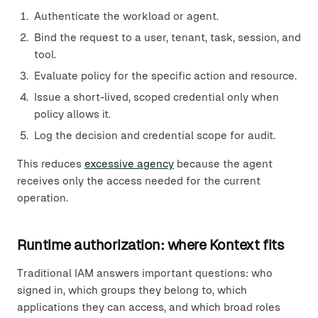
Authenticate the workload or agent.
Bind the request to a user, tenant, task, session, and
tool.
Evaluate policy for the specific action and resource.
Issue a short-lived, scoped credential only when
policy allows it.
Log the decision and credential scope for audit.
This reduces
excessive agency
because the agent
receives only the access needed for the current
operation.
Runtime authorization: where Kontext fits
Traditional IAM answers important questions: who
signed in, which groups they belong to, which
applications they can access, and which broad roles