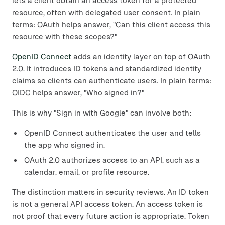
lets a client obtain an access token for a protected
resource, often with delegated user consent. In plain
terms: OAuth helps answer, "Can this client access this
resource with these scopes?"
OpenID Connect
adds an identity layer on top of OAuth
2.0. It introduces ID tokens and standardized identity
claims so clients can authenticate users. In plain terms:
OIDC helps answer, "Who signed in?"
This is why "Sign in with Google" can involve both:
OpenID Connect authenticates the user and tells
the app who signed in.
OAuth 2.0 authorizes access to an API, such as a
calendar, email, or profile resource.
The distinction matters in security reviews. An ID token
is not a general API access token. An access token is
not proof that every future action is appropriate. Token