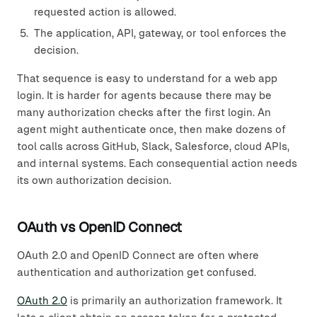
requested action is allowed.
The application, API, gateway, or tool enforces the
decision.
That sequence is easy to understand for a web app
login. It is harder for agents because there may be
many authorization checks after the first login. An
agent might authenticate once, then make dozens of
tool calls across GitHub, Slack, Salesforce, cloud APIs,
and internal systems. Each consequential action needs
its own authorization decision.
OAuth vs OpenID Connect
OAuth 2.0 and OpenID Connect are often where
authentication and authorization get confused.
OAuth 2.0
is primarily an authorization framework. It