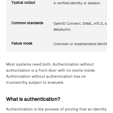
Typical output
A verified identity or session.
Common standards
OpenID Connect, SAML, mTLS, and
WebAuthn.
Failure mode
Unknown or impersonated identity.
Most systems need both. Authentication without
authorization is a front door with no rooms inside.
Authorization without authentication has no
trustworthy subject to evaluate.
What is authentication?
Authentication is the process of proving that an identity