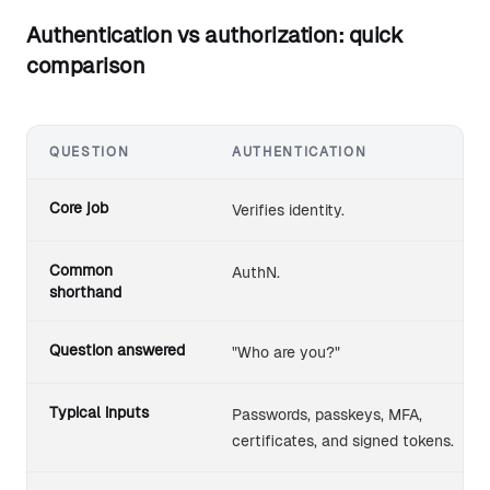
Authentication vs authorization: quick
comparison
QUESTION
AUTHENTICATION
Authentication compared with authorization across commo
Core job
Verifies identity.
Common
AuthN.
shorthand
Question answered
"Who are you?"
Typical inputs
Passwords, passkeys, MFA,
certificates, and signed tokens.