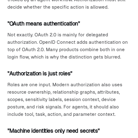
decide whether the specific action is allowed.
"OAuth means authentication"
Not exactly. OAuth 2.0 is mainly for delegated
authorization. OpenID Connect adds authentication on
top of OAuth 2.0. Many products combine both in one
login flow, which is why the distinction gets blurred.
"Authorization is just roles"
Roles are one input. Modern authorization also uses
resource ownership, relationship graphs, attributes,
scopes, sensitivity labels, session context, device
posture, and risk signals. For agents, it should also
include tool, task, action, and parameter context.
"Machine identities only need secrets"