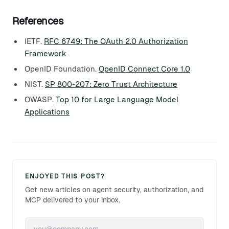
References
IETF.
RFC 6749: The OAuth 2.0 Authorization
Framework
OpenID Foundation.
OpenID Connect Core 1.0
NIST.
SP 800-207: Zero Trust Architecture
OWASP.
Top 10 for Large Language Model
Applications
ENJOYED THIS POST?
Get new articles on agent security, authorization, and
MCP delivered to your inbox.